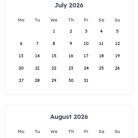
July 2026
Mo
Tu
We
Th
Fr
Sa
Su
1
2
3
4
5
6
7
8
9
10
11
12
13
14
15
16
17
18
19
20
21
22
23
24
25
26
27
28
29
30
31
August 2026
Mo
Tu
We
Th
Fr
Sa
Su