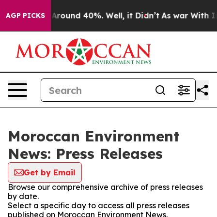
 a Floor Around 40%. Well, it Didn’t
As war With Ira
AGP PICKS
Moroccan Environment
News: Press Releases
Get by Email
Browse our comprehensive archive of press releases
by date.
Select a specific day to access all press releases
published on Moroccan Environment News.