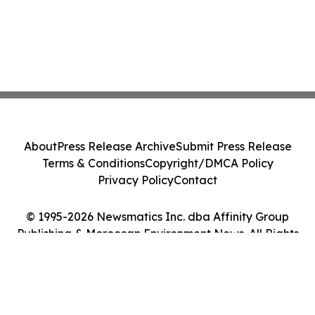
About
Press Release Archive
Submit Press Release
Terms & Conditions
Copyright/DMCA Policy
Privacy Policy
Contact
© 1995-2026 Newsmatics Inc. dba Affinity Group
Publishing & Moroccan Environment News. All Rights
Reserved.
Cookie Settings / Your Privacy Choices