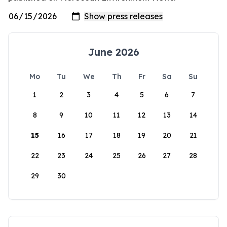
June 2026
Mo
Tu
We
Th
Fr
Sa
Su
1
2
3
4
5
6
7
8
9
10
11
12
13
14
15
16
17
18
19
20
21
22
23
24
25
26
27
28
29
30