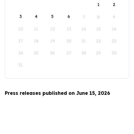
1
2
3
4
5
6
7
8
9
10
11
12
13
14
15
16
17
18
19
20
21
22
23
24
25
26
27
28
29
30
31
Press releases published on June 15, 2026