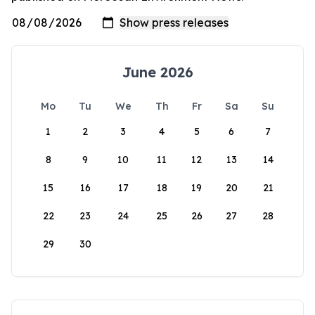
June 2026
Mo
Tu
We
Th
Fr
Sa
Su
1
2
3
4
5
6
7
8
9
10
11
12
13
14
15
16
17
18
19
20
21
22
23
24
25
26
27
28
29
30