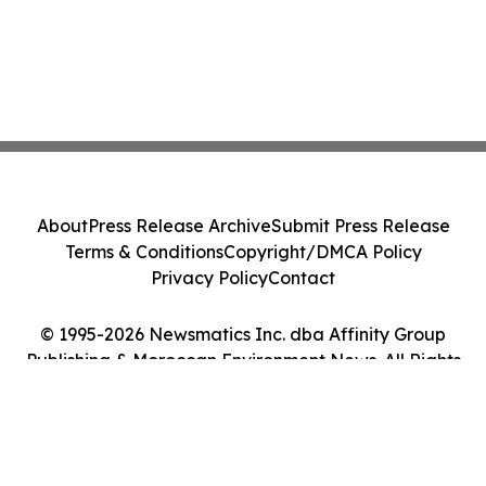
About
Press Release Archive
Submit Press Release
Terms & Conditions
Copyright/DMCA Policy
Privacy Policy
Contact
© 1995-2026 Newsmatics Inc. dba Affinity Group
Publishing & Moroccan Environment News. All Rights
Reserved.
Cookie Settings / Your Privacy Choices