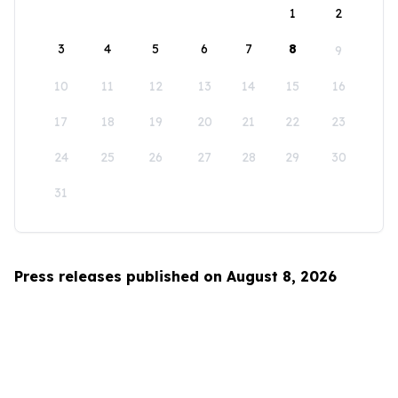
1
2
3
4
5
6
7
8
9
10
11
12
13
14
15
16
17
18
19
20
21
22
23
24
25
26
27
28
29
30
31
Press releases published on August 8, 2026