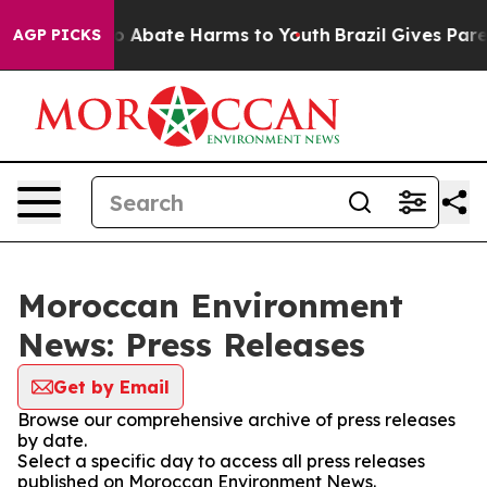
lion Fund to Abate Harms to Youth
Brazil Gives Parent
AGP PICKS
Moroccan Environment
News: Press Releases
Get by Email
Browse our comprehensive archive of press releases
by date.
Select a specific day to access all press releases
published on Moroccan Environment News.