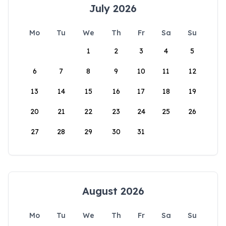
July 2026
Mo
Tu
We
Th
Fr
Sa
Su
1
2
3
4
5
6
7
8
9
10
11
12
13
14
15
16
17
18
19
20
21
22
23
24
25
26
27
28
29
30
31
August 2026
Mo
Tu
We
Th
Fr
Sa
Su