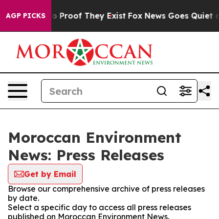
ut Offers no Proof They Exist
Fox News Goes Quiet as '
AGP PICKS
Moroccan Environment
News: Press Releases
Get by Email
Browse our comprehensive archive of press releases
by date.
Select a specific day to access all press releases
published on Moroccan Environment News.