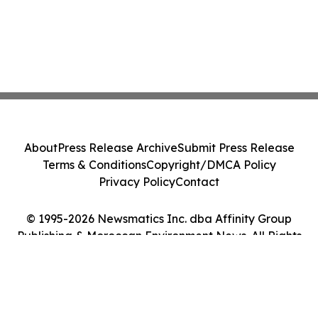
About
Press Release Archive
Submit Press Release
Terms & Conditions
Copyright/DMCA Policy
Privacy Policy
Contact
© 1995-2026 Newsmatics Inc. dba Affinity Group
Publishing & Moroccan Environment News. All Rights
Reserved.
Cookie Settings / Your Privacy Choices