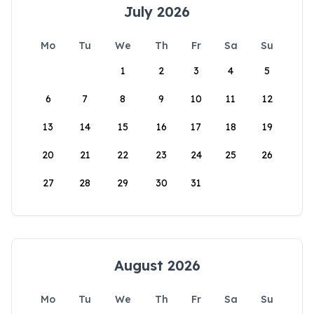
July 2026
Mo
Tu
We
Th
Fr
Sa
Su
1
2
3
4
5
6
7
8
9
10
11
12
13
14
15
16
17
18
19
20
21
22
23
24
25
26
27
28
29
30
31
August 2026
Mo
Tu
We
Th
Fr
Sa
Su