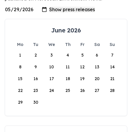
June 2026
Mo
Tu
We
Th
Fr
Sa
Su
1
2
3
4
5
6
7
8
9
10
11
12
13
14
15
16
17
18
19
20
21
22
23
24
25
26
27
28
29
30