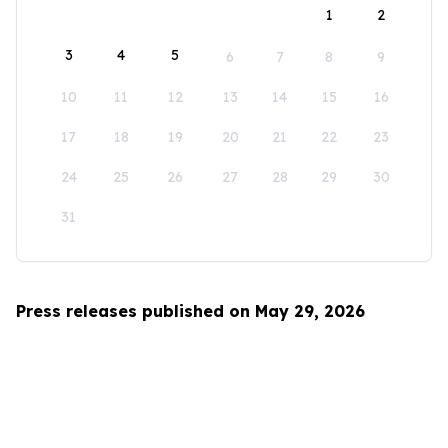
1
2
3
4
5
6
7
8
9
10
11
12
13
14
15
16
17
18
19
20
21
22
23
24
25
26
27
28
29
30
31
Press releases published on May 29, 2026