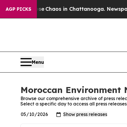
otal Collapse
Chaos in Chattanooga. Newspaper O
AGP PICKS
Menu
Moroccan Environment N
Browse our comprehensive archive of press relea
Select a specific day to access all press relea