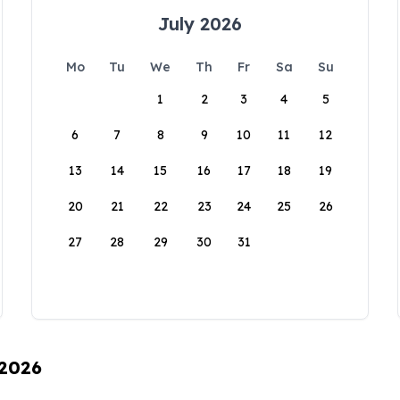
July 2026
Mo
Tu
We
Th
Fr
Sa
Su
1
2
3
4
5
6
7
8
9
10
11
12
13
14
15
16
17
18
19
20
21
22
23
24
25
26
27
28
29
30
31
 2026