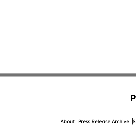
P
About
Press Release Archive
S
© 1995-2026 Newsmatics In