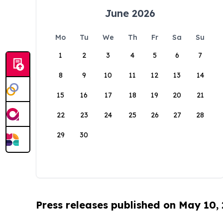
June 2026
Mo
Tu
We
Th
Fr
Sa
Su
1
2
3
4
5
6
7
8
9
10
11
12
13
14
15
16
17
18
19
20
21
22
23
24
25
26
27
28
29
30
Press releases published on May 10,