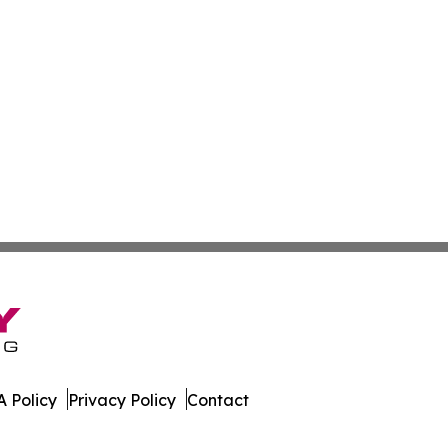
 Policy
Privacy Policy
Contact
News. All Rights Reserved.