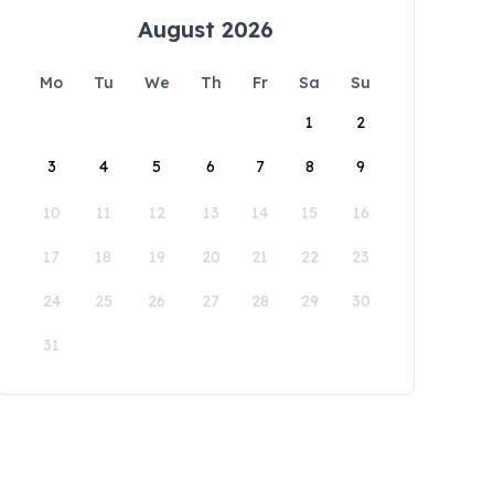
August 2026
Mo
Tu
We
Th
Fr
Sa
Su
1
2
3
4
5
6
7
8
9
10
11
12
13
14
15
16
17
18
19
20
21
22
23
24
25
26
27
28
29
30
31