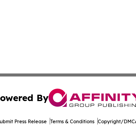
owered By
ubmit Press Release
Terms & Conditions
Copyright/DMCA
c. dba Affinity Group Publishing & Moroccan Environment 