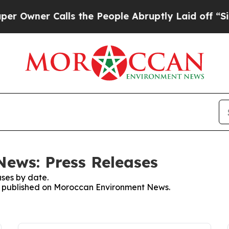
wner Calls the People Abruptly Laid off “Simp
ews: Press Releases
ses by date.
ses published on Moroccan Environment News.