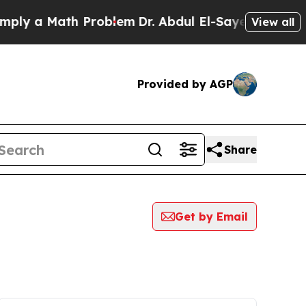
ly a Math Problem
Dr. Abdul El-Sayed on Historic
View all
Provided by AGP
Share
Get by Email