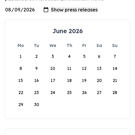
June 2026
Mo
Tu
We
Th
Fr
Sa
Su
1
2
3
4
5
6
7
8
9
10
11
12
13
14
15
16
17
18
19
20
21
22
23
24
25
26
27
28
29
30