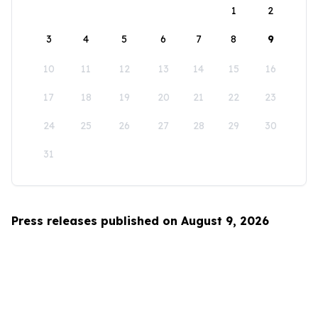
1
2
3
4
5
6
7
8
9
10
11
12
13
14
15
16
17
18
19
20
21
22
23
24
25
26
27
28
29
30
31
Press releases published on August 9, 2026