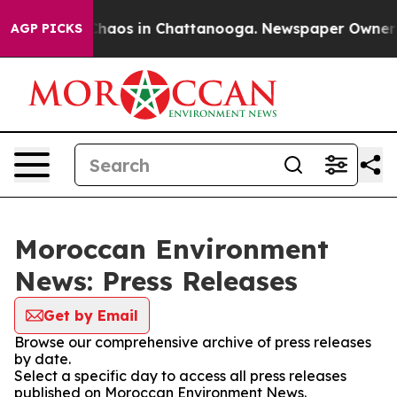
 Collapse
Chaos in Chattanooga. Newspaper Owner Cal
AGP PICKS
Moroccan Environment
News: Press Releases
Get by Email
Browse our comprehensive archive of press releases
by date.
Select a specific day to access all press releases
published on Moroccan Environment News.