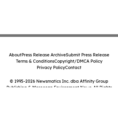
About
Press Release Archive
Submit Press Release
Terms & Conditions
Copyright/DMCA Policy
Privacy Policy
Contact
© 1995-2026 Newsmatics Inc. dba Affinity Group
Publishing & Moroccan Environment News. All Rights
Reserved.
Cookie Settings / Your Privacy Choices