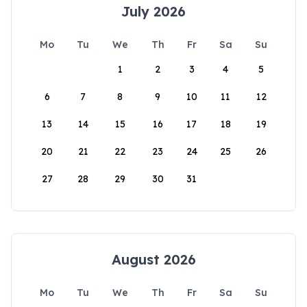
July 2026
Mo
Tu
We
Th
Fr
Sa
Su
1
2
3
4
5
6
7
8
9
10
11
12
13
14
15
16
17
18
19
20
21
22
23
24
25
26
27
28
29
30
31
August 2026
Mo
Tu
We
Th
Fr
Sa
Su