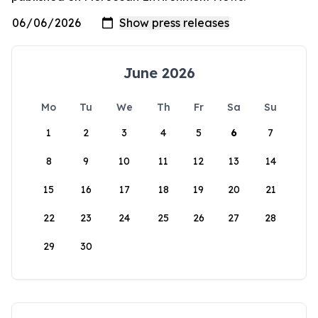
June 2026
Mo
Tu
We
Th
Fr
Sa
Su
1
2
3
4
5
6
7
8
9
10
11
12
13
14
15
16
17
18
19
20
21
22
23
24
25
26
27
28
29
30