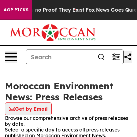
 but Offers no Proof They Exist
Fox News Goes Quiet a
AGP PICKS
Moroccan Environment
News: Press Releases
Get by Email
Browse our comprehensive archive of press releases
by date.
Select a specific day to access all press releases
published on Moroccan Environment News.