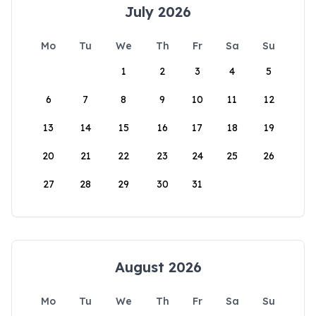
July 2026
Mo
Tu
We
Th
Fr
Sa
Su
1
2
3
4
5
6
7
8
9
10
11
12
13
14
15
16
17
18
19
20
21
22
23
24
25
26
27
28
29
30
31
August 2026
Mo
Tu
We
Th
Fr
Sa
Su