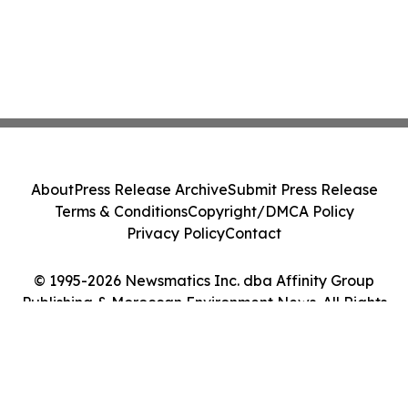
About
Press Release Archive
Submit Press Release
Terms & Conditions
Copyright/DMCA Policy
Privacy Policy
Contact
© 1995-2026 Newsmatics Inc. dba Affinity Group
Publishing & Moroccan Environment News. All Rights
Reserved.
Cookie Settings / Your Privacy Choices