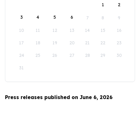
1
2
3
4
5
6
7
8
9
10
11
12
13
14
15
16
17
18
19
20
21
22
23
24
25
26
27
28
29
30
31
Press releases published on June 6, 2026