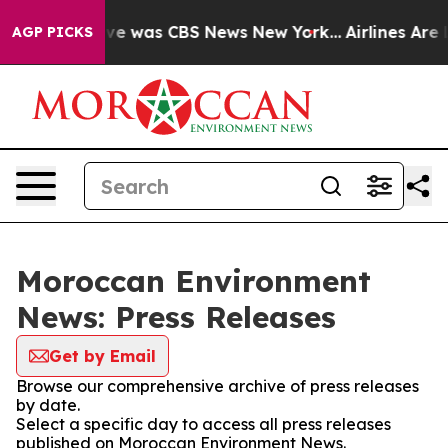
alse Narrative was CBS News New York...
Airlines Are L
AGP PICKS
Moroccan Environment
News: Press Releases
Get by Email
Browse our comprehensive archive of press releases
by date.
Select a specific day to access all press releases
published on Moroccan Environment News.