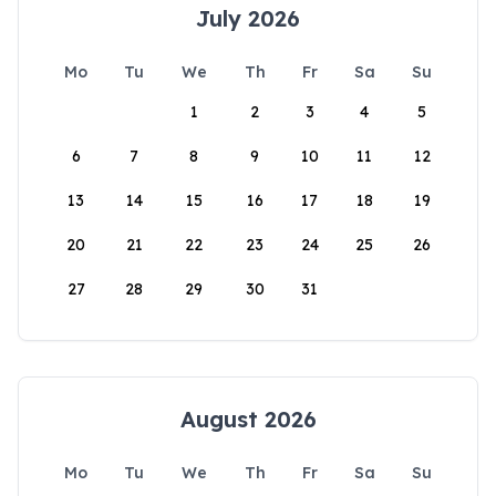
July 2026
Mo
Tu
We
Th
Fr
Sa
Su
1
2
3
4
5
6
7
8
9
10
11
12
13
14
15
16
17
18
19
20
21
22
23
24
25
26
27
28
29
30
31
August 2026
Mo
Tu
We
Th
Fr
Sa
Su