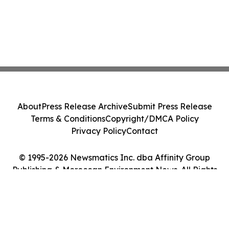
About
Press Release Archive
Submit Press Release
Terms & Conditions
Copyright/DMCA Policy
Privacy Policy
Contact
© 1995-2026 Newsmatics Inc. dba Affinity Group
Publishing & Moroccan Environment News. All Rights
Reserved.
Cookie Settings / Your Privacy Choices