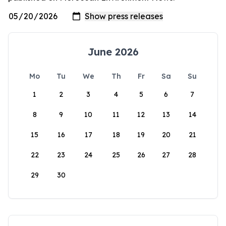
June 2026
Mo
Tu
We
Th
Fr
Sa
Su
1
2
3
4
5
6
7
8
9
10
11
12
13
14
15
16
17
18
19
20
21
22
23
24
25
26
27
28
29
30