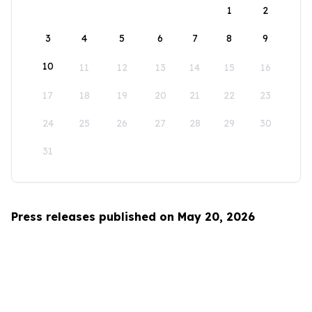
1
2
3
4
5
6
7
8
9
10
11
12
13
14
15
16
17
18
19
20
21
22
23
24
25
26
27
28
29
30
31
Press releases published on May 20, 2026