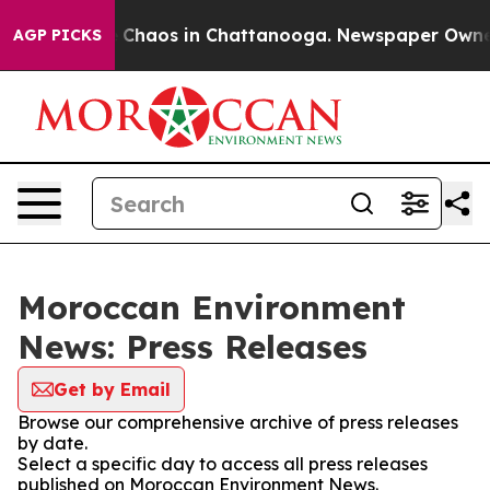
al Collapse
Chaos in Chattanooga. Newspaper Owner Ca
AGP PICKS
Moroccan Environment
News: Press Releases
Get by Email
Browse our comprehensive archive of press releases
by date.
Select a specific day to access all press releases
published on Moroccan Environment News.