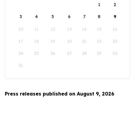
1
2
3
4
5
6
7
8
9
10
11
12
13
14
15
16
17
18
19
20
21
22
23
24
25
26
27
28
29
30
31
Press releases published on August 9, 2026