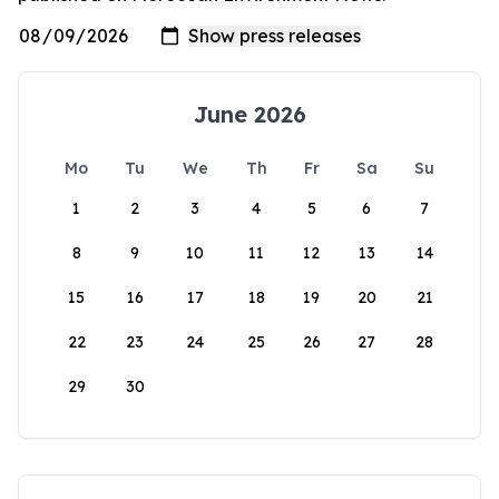
June 2026
Mo
Tu
We
Th
Fr
Sa
Su
1
2
3
4
5
6
7
8
9
10
11
12
13
14
15
16
17
18
19
20
21
22
23
24
25
26
27
28
29
30