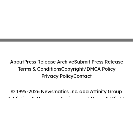
About
Press Release Archive
Submit Press Release
Terms & Conditions
Copyright/DMCA Policy
Privacy Policy
Contact
© 1995-2026 Newsmatics Inc. dba Affinity Group
Publishing & Moroccan Environment News. All Rights
Reserved.
Cookie Settings / Your Privacy Choices