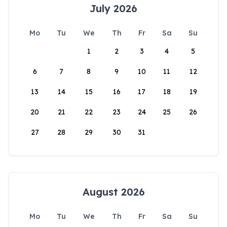
July 2026
Mo
Tu
We
Th
Fr
Sa
Su
1
2
3
4
5
6
7
8
9
10
11
12
13
14
15
16
17
18
19
20
21
22
23
24
25
26
27
28
29
30
31
August 2026
Mo
Tu
We
Th
Fr
Sa
Su