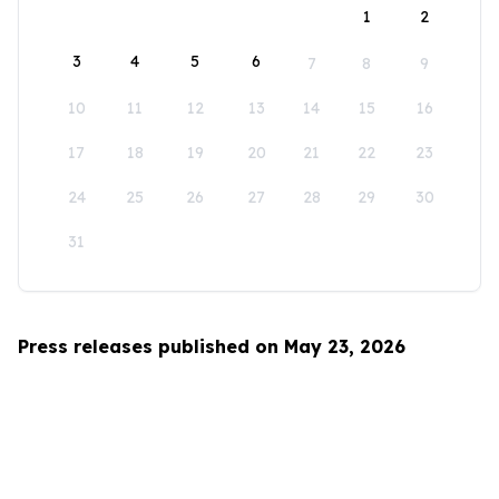
1
2
3
4
5
6
7
8
9
10
11
12
13
14
15
16
17
18
19
20
21
22
23
24
25
26
27
28
29
30
31
Press releases published on May 23, 2026