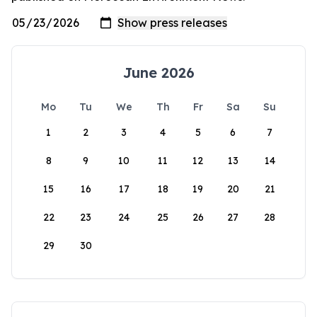
June 2026
Mo
Tu
We
Th
Fr
Sa
Su
1
2
3
4
5
6
7
8
9
10
11
12
13
14
15
16
17
18
19
20
21
22
23
24
25
26
27
28
29
30