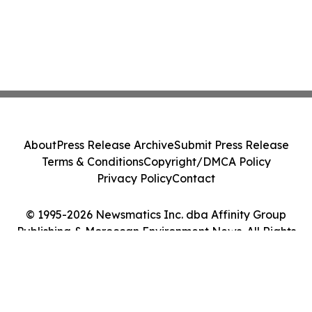
About
Press Release Archive
Submit Press Release
Terms & Conditions
Copyright/DMCA Policy
Privacy Policy
Contact
© 1995-2026 Newsmatics Inc. dba Affinity Group
Publishing & Moroccan Environment News. All Rights
Reserved.
Cookie Settings / Your Privacy Choices