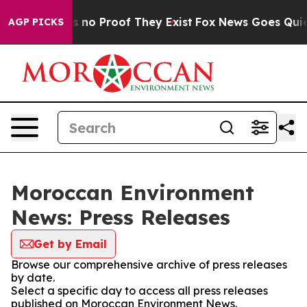
 but Offers no Proof They Exist
Fox News Goes Quiet a
AGP PICKS
Moroccan Environment
News: Press Releases
Get by Email
Browse our comprehensive archive of press releases
by date.
Select a specific day to access all press releases
published on Moroccan Environment News.