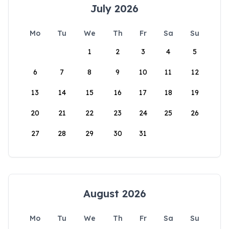
July 2026
Mo
Tu
We
Th
Fr
Sa
Su
1
2
3
4
5
6
7
8
9
10
11
12
13
14
15
16
17
18
19
20
21
22
23
24
25
26
27
28
29
30
31
August 2026
Mo
Tu
We
Th
Fr
Sa
Su