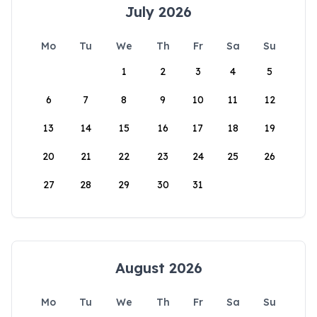
July 2026
Mo
Tu
We
Th
Fr
Sa
Su
1
2
3
4
5
6
7
8
9
10
11
12
13
14
15
16
17
18
19
20
21
22
23
24
25
26
27
28
29
30
31
August 2026
Mo
Tu
We
Th
Fr
Sa
Su