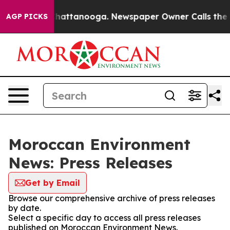
Chaos in Chattanooga. Newspaper Owner Calls the Pe
AGP PICKS
Moroccan Environment
News: Press Releases
Get by Email
Browse our comprehensive archive of press releases
by date.
Select a specific day to access all press releases
published on Moroccan Environment News.