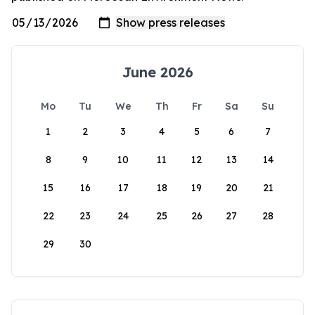
June 2026
Mo
Tu
We
Th
Fr
Sa
Su
1
2
3
4
5
6
7
8
9
10
11
12
13
14
15
16
17
18
19
20
21
22
23
24
25
26
27
28
29
30