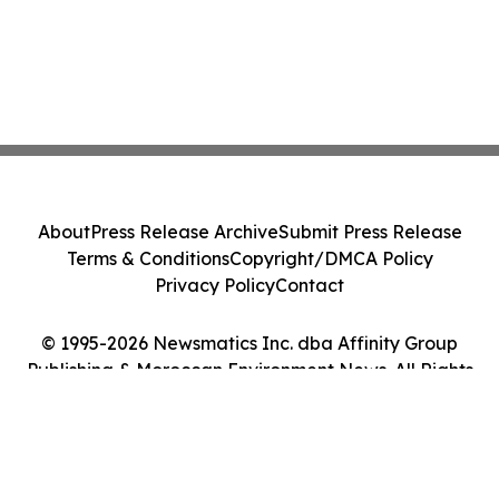
About
Press Release Archive
Submit Press Release
Terms & Conditions
Copyright/DMCA Policy
Privacy Policy
Contact
© 1995-2026 Newsmatics Inc. dba Affinity Group
Publishing & Moroccan Environment News. All Rights
Reserved.
Cookie Settings / Your Privacy Choices