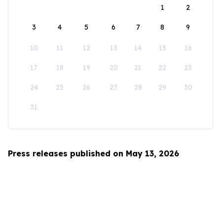
1
2
3
4
5
6
7
8
9
10
11
12
13
14
15
16
17
18
19
20
21
22
23
24
25
26
27
28
29
30
31
Press releases published on May 13, 2026