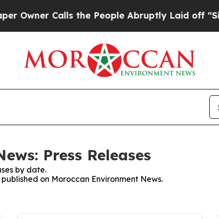
Owner Calls the People Abruptly Laid off “Simp
ews: Press Releases
ses by date.
ses published on Moroccan Environment News.