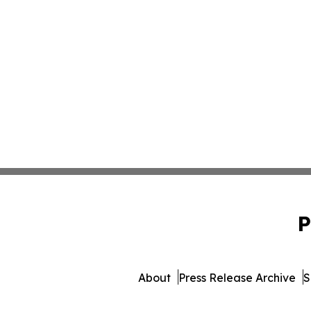
P
About
Press Release Archive
S
© 1995-2026 Newsmatics In