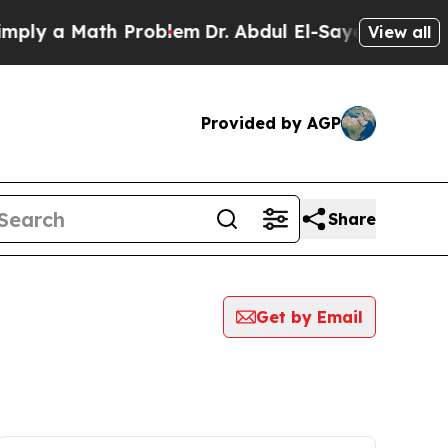
ly a Math Problem
Dr. Abdul El-Sayed on Historic
View all
Provided by AGP
Share
Get by Email