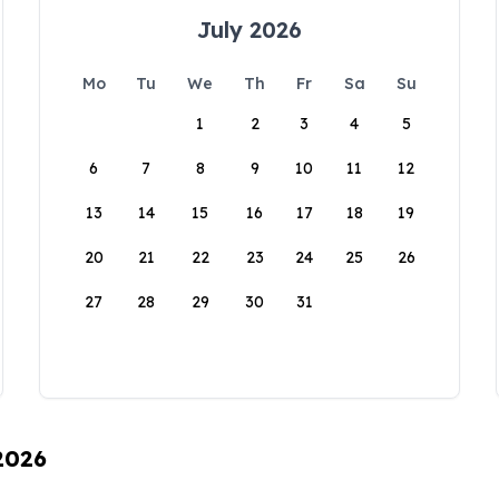
July 2026
Mo
Tu
We
Th
Fr
Sa
Su
1
2
3
4
5
6
7
8
9
10
11
12
13
14
15
16
17
18
19
20
21
22
23
24
25
26
27
28
29
30
31
 2026