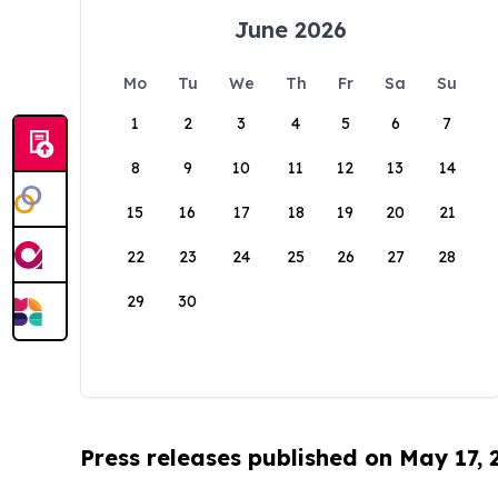
June 2026
Mo
Tu
We
Th
Fr
Sa
Su
1
2
3
4
5
6
7
8
9
10
11
12
13
14
15
16
17
18
19
20
21
22
23
24
25
26
27
28
29
30
Press releases published on May 17,