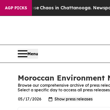
otal Collapse
Chaos in Chattanooga. Newspaper 
AGP PICKS
Menu
Moroccan Environment N
Browse our comprehensive archive of press relea
Select a specific day to access all press relea