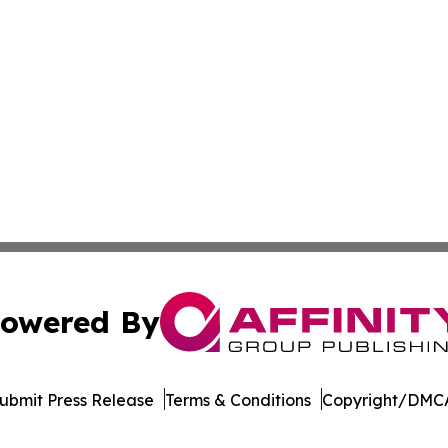
owered By
ubmit Press Release
Terms & Conditions
Copyright/DMCA
c. dba Affinity Group Publishing & Moroccan Environment 