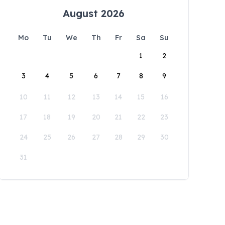
August 2026
Mo
Tu
We
Th
Fr
Sa
Su
1
2
3
4
5
6
7
8
9
10
11
12
13
14
15
16
17
18
19
20
21
22
23
24
25
26
27
28
29
30
31