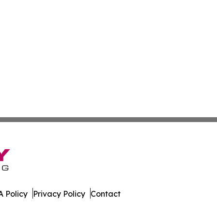
 Policy
Privacy Policy
Contact
News. All Rights Reserved.