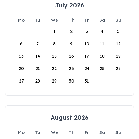
July 2026
Mo
Tu
We
Th
Fr
Sa
Su
1
2
3
4
5
6
7
8
9
10
11
12
13
14
15
16
17
18
19
20
21
22
23
24
25
26
27
28
29
30
31
August 2026
Mo
Tu
We
Th
Fr
Sa
Su