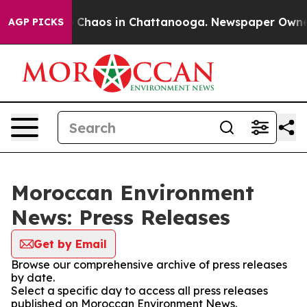
al Collapse
Chaos in Chattanooga. Newspaper Owner Ca
AGP PICKS
Moroccan Environment
News: Press Releases
Get by Email
Browse our comprehensive archive of press releases
by date.
Select a specific day to access all press releases
published on Moroccan Environment News.