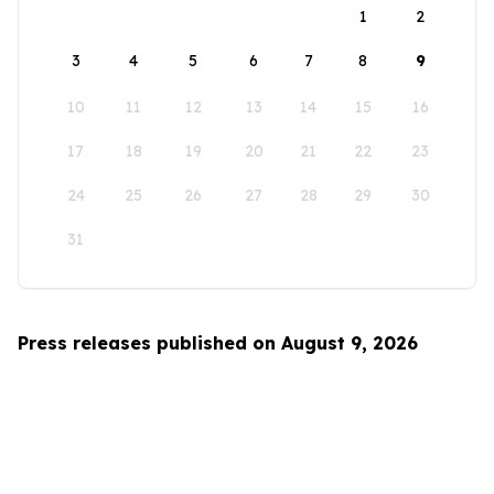
1
2
3
4
5
6
7
8
9
10
11
12
13
14
15
16
17
18
19
20
21
22
23
24
25
26
27
28
29
30
31
Press releases published on August 9, 2026