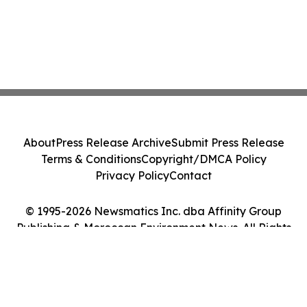
About
Press Release Archive
Submit Press Release
Terms & Conditions
Copyright/DMCA Policy
Privacy Policy
Contact
© 1995-2026 Newsmatics Inc. dba Affinity Group
Publishing & Moroccan Environment News. All Rights
Reserved.
Cookie Settings / Your Privacy Choices