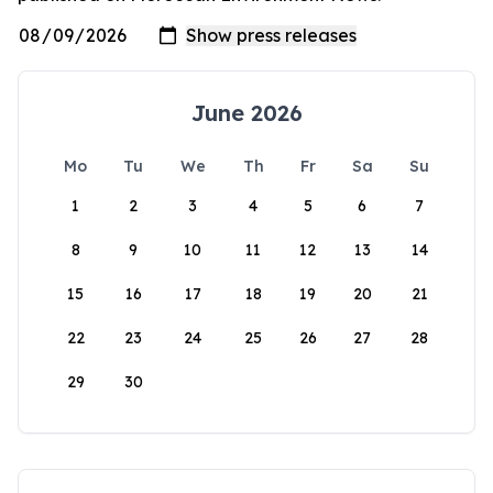
June 2026
Mo
Tu
We
Th
Fr
Sa
Su
1
2
3
4
5
6
7
8
9
10
11
12
13
14
15
16
17
18
19
20
21
22
23
24
25
26
27
28
29
30