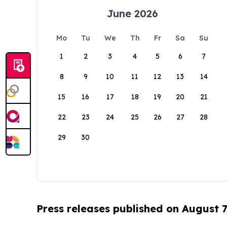
June 2026
Mo
Tu
We
Th
Fr
Sa
Su
1
2
3
4
5
6
7
8
9
10
11
12
13
14
15
16
17
18
19
20
21
22
23
24
25
26
27
28
29
30
Press releases published on August 7