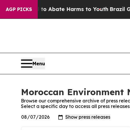
Million Fund to Abate Harms to Youth
Brazil Giv
AGP PICKS
Menu
Moroccan Environment N
Browse our comprehensive archive of press relea
Select a specific day to access all press relea