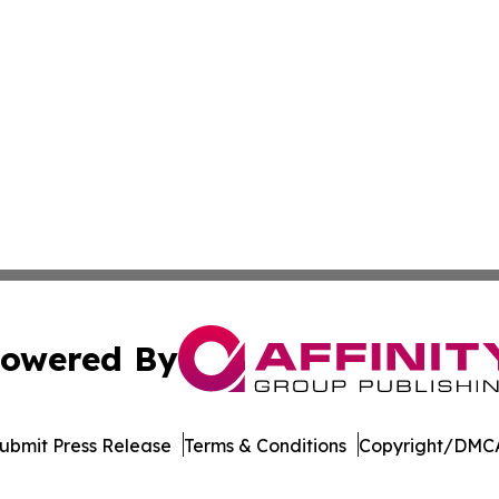
owered By
ubmit Press Release
Terms & Conditions
Copyright/DMCA
c. dba Affinity Group Publishing & Moroccan Environment 