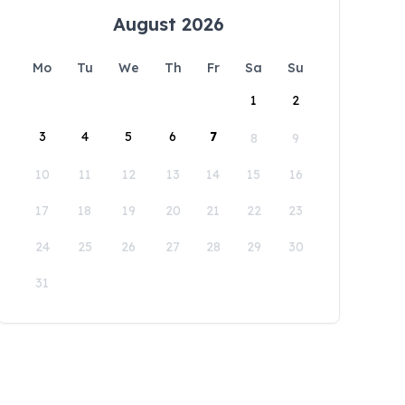
August 2026
Mo
Tu
We
Th
Fr
Sa
Su
1
2
3
4
5
6
7
8
9
10
11
12
13
14
15
16
17
18
19
20
21
22
23
24
25
26
27
28
29
30
31