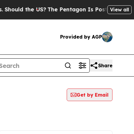
Should the US?
The Pentagon Is Posting Cryptic B
View all
Provided by AGP
Share
Get by Email