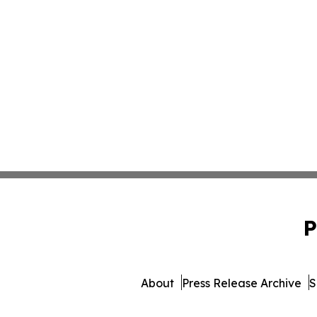
P
About
Press Release Archive
S
© 1995-2026 Newsmatics In