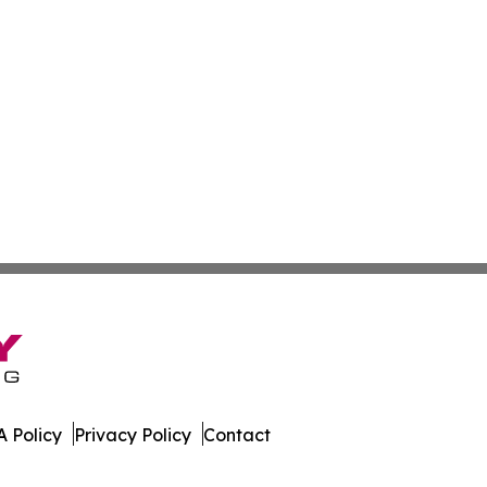
 Policy
Privacy Policy
Contact
News. All Rights Reserved.