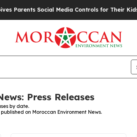
es Parents Social Media Controls for Their Kids. 
ews: Press Releases
ses by date.
ses published on Moroccan Environment News.