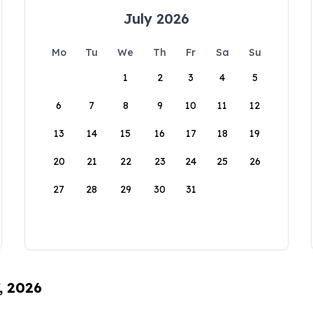
July 2026
Mo
Tu
We
Th
Fr
Sa
Su
1
2
3
4
5
6
7
8
9
10
11
12
13
14
15
16
17
18
19
20
21
22
23
24
25
26
27
28
29
30
31
, 2026