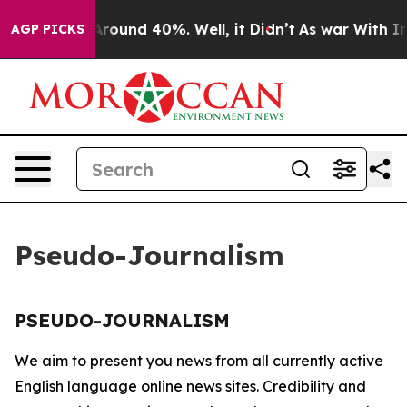
a Floor Around 40%. Well, it Didn’t
As war With Iran
AGP PICKS
Pseudo-Journalism
PSEUDO-JOURNALISM
We aim to present you news from all currently active
English language online news sites. Credibility and