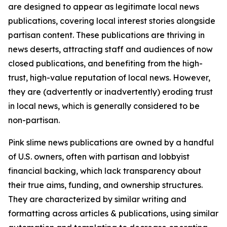
are designed to appear as legitimate local news
publications, covering local interest stories alongside
partisan content. These publications are thriving in
news deserts, attracting staff and audiences of now
closed publications, and benefiting from the high-
trust, high-value reputation of local news. However,
they are (advertently or inadvertently) eroding trust
in local news, which is generally considered to be
non-partisan.
Pink slime news publications are owned by a handful
of U.S. owners, often with partisan and lobbyist
financial backing, which lack transparency about
their true aims, funding, and ownership structures.
They are characterized by similar writing and
formatting across articles & publications, using similar