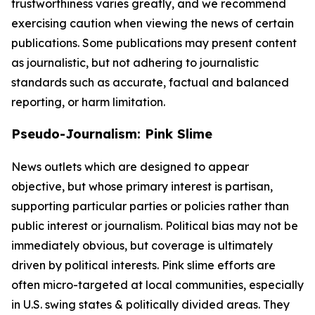
trustworthiness varies greatly, and we recommend
exercising caution when viewing the news of certain
publications. Some publications may present content
as journalistic, but not adhering to journalistic
standards such as accurate, factual and balanced
reporting, or harm limitation.
Pseudo-Journalism: Pink Slime
News outlets which are designed to appear
objective, but whose primary interest is partisan,
supporting particular parties or policies rather than
public interest or journalism. Political bias may not be
immediately obvious, but coverage is ultimately
driven by political interests. Pink slime efforts are
often micro-targeted at local communities, especially
in U.S. swing states & politically divided areas. They