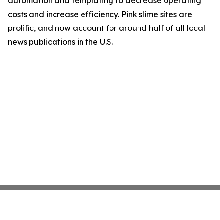
automation and templating to decrease operating
costs and increase efficiency. Pink slime sites are
prolific, and now account for around half of all local
news publications in the U.S.