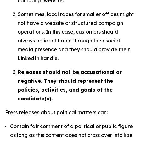
campaign website.
Sometimes, local races for smaller offices might
not have a website or structured campaign
operations. In this case, customers should
always be identifiable through their social
media presence and they should provide their
LinkedIn handle.
Releases should not be accusational or
negative. They should represent the
policies, activities, and goals of the
candidate(s).
Press releases about political matters can:
Contain fair comment of a political or public figure
as long as this content does not cross over into libel