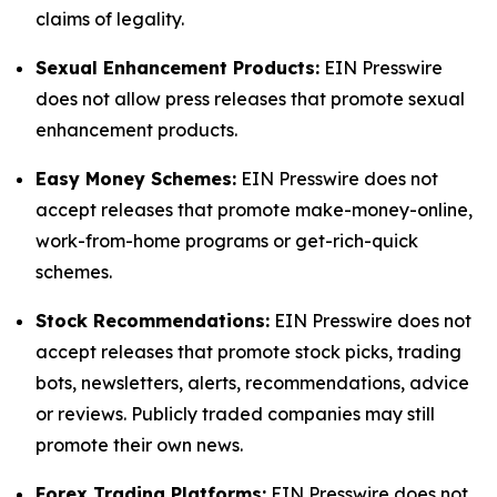
claims of legality.
Sexual Enhancement Products:
EIN Presswire
does not allow press releases that promote sexual
enhancement products.
Easy Money Schemes:
EIN Presswire does not
accept releases that promote make-money-online,
work-from-home programs or get-rich-quick
schemes.
Stock Recommendations:
EIN Presswire does not
accept releases that promote stock picks, trading
bots, newsletters, alerts, recommendations, advice
or reviews. Publicly traded companies may still
promote their own news.
Forex Trading Platforms:
EIN Presswire does not