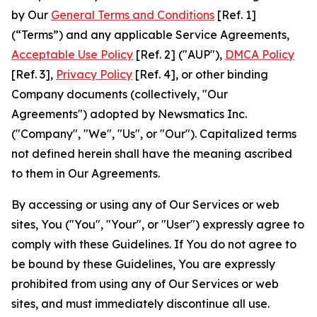
by Our
General Terms and Conditions
[Ref. 1]
(“Terms”) and any applicable Service Agreements,
Acceptable Use Policy
[Ref. 2] ("AUP"),
DMCA Policy
[Ref. 3],
Privacy Policy
[Ref. 4], or other binding
Company documents (collectively, "Our
Agreements") adopted by Newsmatics Inc.
("Company", "We", "Us", or "Our"). Capitalized terms
not defined herein shall have the meaning ascribed
to them in Our Agreements.
By accessing or using any of Our Services or web
sites, You ("You", "Your", or "User") expressly agree to
comply with these Guidelines. If You do not agree to
be bound by these Guidelines, You are expressly
prohibited from using any of Our Services or web
sites, and must immediately discontinue all use.