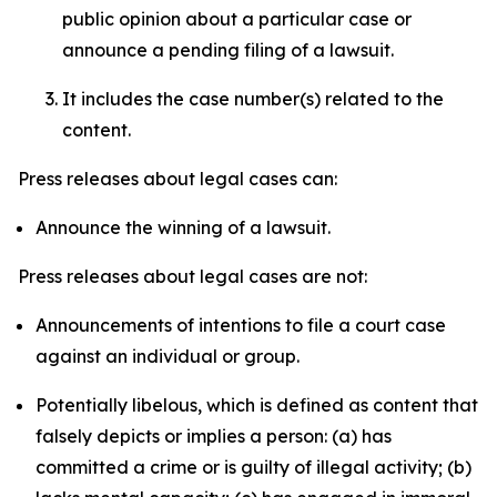
public opinion about a particular case or
announce a pending filing of a lawsuit.
It includes the case number(s) related to the
content.
Press releases about legal cases can:
Announce the winning of a lawsuit.
Press releases about legal cases are not:
Announcements of intentions to file a court case
against an individual or group.
Potentially libelous, which is defined as content that
falsely depicts or implies a person: (a) has
committed a crime or is guilty of illegal activity; (b)