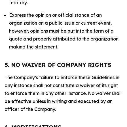
territory.
Express the opinion or official stance of an
organization on a public issue or current event,
however, opinions must be put into the form of a
quote and properly attributed to the organization
making the statement.
5. NO WAIVER OF COMPANY RIGHTS
The Company’s failure to enforce these Guidelines in
any instance shall not constitute a waiver of its right
to enforce them in any other instance. No waiver shall
be effective unless in writing and executed by an
officer of the Company.