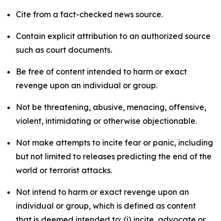
Cite from a fact-checked news source.
Contain explicit attribution to an authorized source
such as court documents.
Be free of content intended to harm or exact
revenge upon an individual or group.
Not be threatening, abusive, menacing, offensive,
violent, intimidating or otherwise objectionable.
Not make attempts to incite fear or panic, including
but not limited to releases predicting the end of the
world or terrorist attacks.
Not intend to harm or exact revenge upon an
individual or group, which is defined as content
that is deemed intended to: (i) incite, advocate or