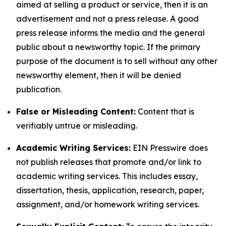
aimed at selling a product or service, then it is an
advertisement and not a press release. A good
press release informs the media and the general
public about a newsworthy topic. If the primary
purpose of the document is to sell without any other
newsworthy element, then it will be denied
publication.
False or Misleading Content:
Content that is
verifiably untrue or misleading.
Academic Writing Services:
EIN Presswire does
not publish releases that promote and/or link to
academic writing services. This includes essay,
dissertation, thesis, application, research, paper,
assignment, and/or homework writing services.