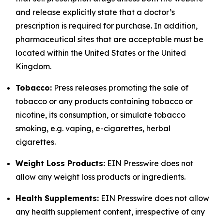
and release explicitly state that a doctor’s
prescription is required for purchase. In addition,
pharmaceutical sites that are acceptable must be
located within the United States or the United
Kingdom.
Tobacco:
Press releases promoting the sale of
tobacco or any products containing tobacco or
nicotine, its consumption, or simulate tobacco
smoking, e.g. vaping, e-cigarettes, herbal
cigarettes.
Weight Loss Products:
EIN Presswire does not
allow any weight loss products or ingredients.
Health Supplements:
EIN Presswire does not allow
any health supplement content, irrespective of any