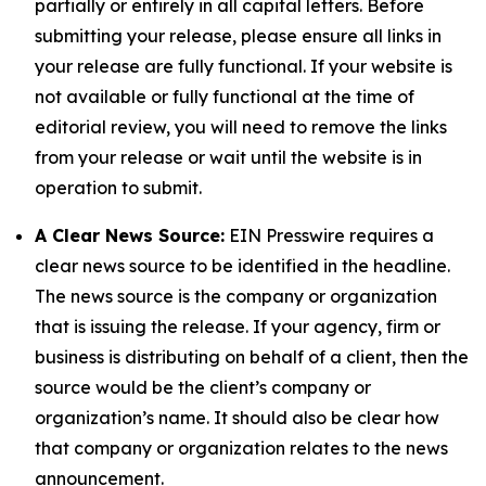
partially or entirely in all capital letters. Before
submitting your release, please ensure all links in
your release are fully functional. If your website is
not available or fully functional at the time of
editorial review, you will need to remove the links
from your release or wait until the website is in
operation to submit.
A Clear News Source:
EIN Presswire requires a
clear news source to be identified in the headline.
The news source is the company or organization
that is issuing the release. If your agency, firm or
business is distributing on behalf of a client, then the
source would be the client’s company or
organization’s name. It should also be clear how
that company or organization relates to the news
announcement.