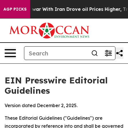
ar With Iran Drove oil Prices Higher, Trump Gave Poli
AGP PICKS
EIN Presswire Editorial
Guidelines
Version dated December 2, 2025.
These Editorial Guidelines ("Guidelines") are
incorporated by reference into and shall be governed