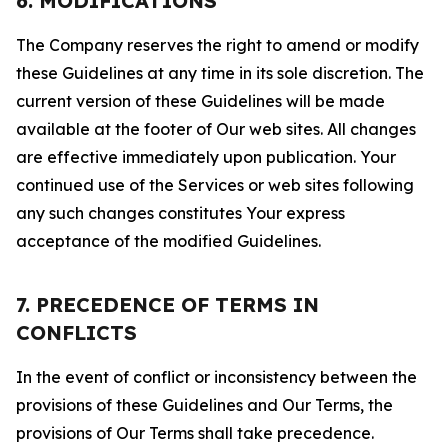
6. MODIFICATIONS
The Company reserves the right to amend or modify
these Guidelines at any time in its sole discretion. The
current version of these Guidelines will be made
available at the footer of Our web sites. All changes
are effective immediately upon publication. Your
continued use of the Services or web sites following
any such changes constitutes Your express
acceptance of the modified Guidelines.
7. PRECEDENCE OF TERMS IN
CONFLICTS
In the event of conflict or inconsistency between the
provisions of these Guidelines and Our Terms, the
provisions of Our Terms shall take precedence.