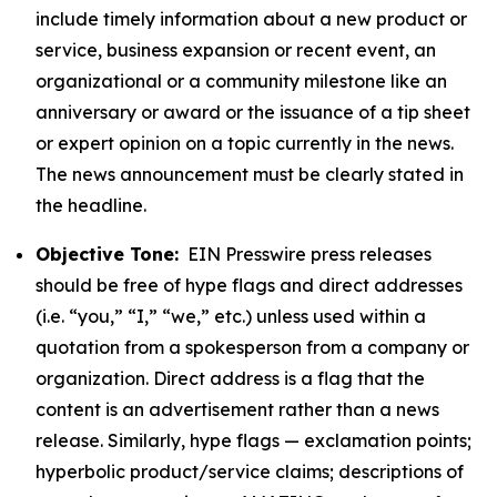
include timely information about a new product or
service, business expansion or recent event, an
organizational or a community milestone like an
anniversary or award or the issuance of a tip sheet
or expert opinion on a topic currently in the news.
The news announcement must be clearly stated in
the headline.
Objective Tone:
EIN Presswire press releases
should be free of hype flags and direct addresses
(i.e. “you,” “I,” “we,” etc.) unless used within a
quotation from a spokesperson from a company or
organization. Direct address is a flag that the
content is an advertisement rather than a news
release. Similarly, hype flags — exclamation points;
hyperbolic product/service claims; descriptions of