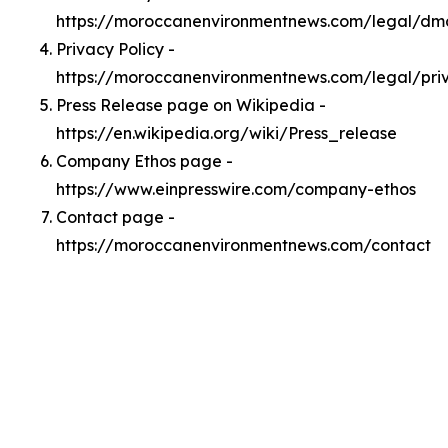
https://moroccanenvironmentnews.com/legal/dm
Privacy Policy -
https://moroccanenvironmentnews.com/legal/pri
Press Release page on Wikipedia -
https://en.wikipedia.org/wiki/Press_release
Company Ethos page -
https://www.einpresswire.com/company-ethos
Contact page -
https://moroccanenvironmentnews.com/contact