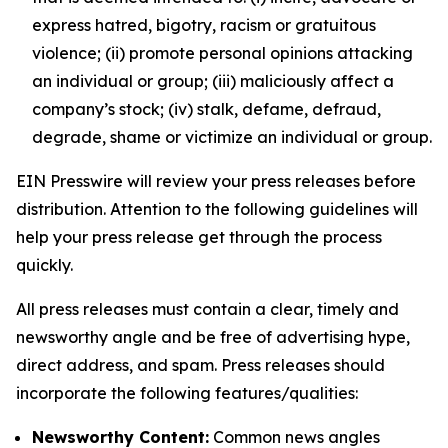
express hatred, bigotry, racism or gratuitous
violence; (ii) promote personal opinions attacking
an individual or group; (iii) maliciously affect a
company’s stock; (iv) stalk, defame, defraud,
degrade, shame or victimize an individual or group.
EIN Presswire will review your press releases before
distribution. Attention to the following guidelines will
help your press release get through the process
quickly.
All press releases must contain a clear, timely and
newsworthy angle and be free of advertising hype,
direct address, and spam. Press releases should
incorporate the following features/qualities:
Newsworthy Content:
Common news angles