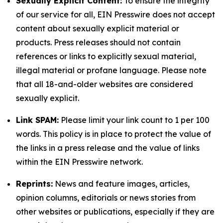
Sexually Explicit Content:
To ensure the integrity
of our service for all, EIN Presswire does not accept
content about sexually explicit material or
products. Press releases should not contain
references or links to explicitly sexual material,
illegal material or profane language. Please note
that all 18-and-older websites are considered
sexually explicit.
Link SPAM:
Please limit your link count to 1 per 100
words. This policy is in place to protect the value of
the links in a press release and the value of links
within the EIN Presswire network.
Reprints:
News and feature images, articles,
opinion columns, editorials or news stories from
other websites or publications, especially if they are