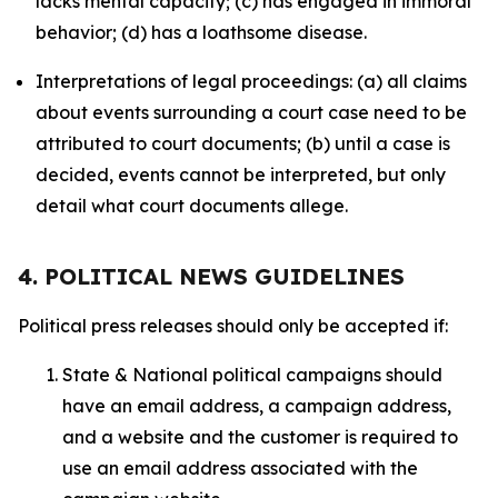
lacks mental capacity; (c) has engaged in immoral
behavior; (d) has a loathsome disease.
Interpretations of legal proceedings: (a) all claims
about events surrounding a court case need to be
attributed to court documents; (b) until a case is
decided, events cannot be interpreted, but only
detail what court documents allege.
4. POLITICAL NEWS GUIDELINES
Political press releases should only be accepted if:
State & National political campaigns should
have an email address, a campaign address,
and a website and the customer is required to
use an email address associated with the