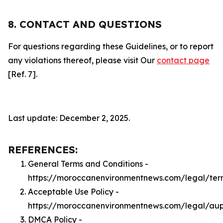
8. CONTACT AND QUESTIONS
For questions regarding these Guidelines, or to report
any violations thereof, please visit Our
contact page
[Ref. 7].
Last update: December 2, 2025.
REFERENCES:
General Terms and Conditions -
https://moroccanenvironmentnews.com/legal/ter
Acceptable Use Policy -
https://moroccanenvironmentnews.com/legal/au
DMCA Policy -