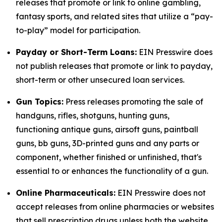
releases that promote or link to online gambling,
fantasy sports, and related sites that utilize a “pay-
to-play” model for participation.
Payday or Short-Term Loans:
EIN Presswire does
not publish releases that promote or link to payday,
short-term or other unsecured loan services.
Gun Topics:
Press releases promoting the sale of
handguns, rifles, shotguns, hunting guns,
functioning antique guns, airsoft guns, paintball
guns, bb guns, 3D-printed guns and any parts or
component, whether finished or unfinished, that's
essential to or enhances the functionality of a gun.
Online Pharmaceuticals:
EIN Presswire does not
accept releases from online pharmacies or websites
that sell prescription drugs unless both the website