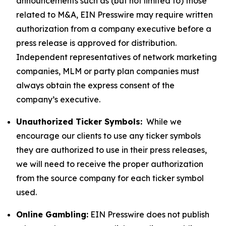
announcements such as (but not limited to) those
related to M&A, EIN Presswire may require written
authorization from a company executive before a
press release is approved for distribution.
Independent representatives of network marketing
companies, MLM or party plan companies must
always obtain the express consent of the
company’s executive.
Unauthorized Ticker Symbols:
While we
encourage our clients to use any ticker symbols
they are authorized to use in their press releases,
we will need to receive the proper authorization
from the source company for each ticker symbol
used.
Online Gambling:
EIN Presswire does not publish