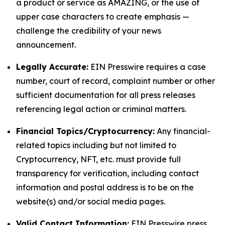
a product or service as AMAZING, or the use of
upper case characters to create emphasis —
challenge the credibility of your news
announcement.
Legally Accurate:
EIN Presswire requires a case
number, court of record, complaint number or other
sufficient documentation for all press releases
referencing legal action or criminal matters.
Financial Topics/Cryptocurrency:
Any financial-
related topics including but not limited to
Cryptocurrency, NFT, etc. must provide full
transparency for verification, including contact
information and postal address is to be on the
website(s) and/or social media pages.
Valid Contact Information:
EIN Presswire press