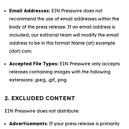
Email Addresses:
EIN Presswire does not
recommend the use of email addresses within the
body of the press release. If an email address is
included, our editorial team will modify the email
address to be in this format Name (at) example
(dot) com.
Accepted File Types:
EIN Presswire only accepts
releases containing images with the following
extensions: .jpeg, .gif, .png.
2. EXCLUDED CONTENT
EIN Presswire does not distribute:
Advertisements
: If your press release is primarily