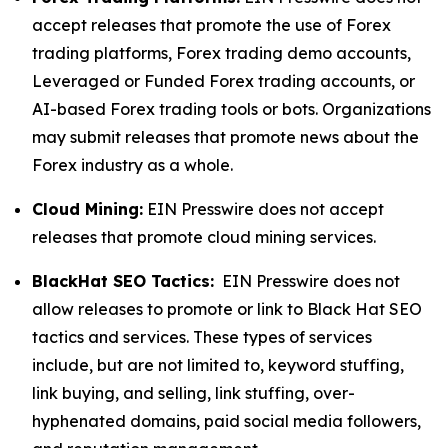
accept releases that promote the use of Forex
trading platforms, Forex trading demo accounts,
Leveraged or Funded Forex trading accounts, or
AI-based Forex trading tools or bots. Organizations
may submit releases that promote news about the
Forex industry as a whole.
Cloud Mining:
EIN Presswire does not accept
releases that promote cloud mining services.
BlackHat SEO Tactics:
EIN Presswire does not
allow releases to promote or link to Black Hat SEO
tactics and services. These types of services
include, but are not limited to, keyword stuffing,
link buying, and selling, link stuffing, over-
hyphenated domains, paid social media followers,