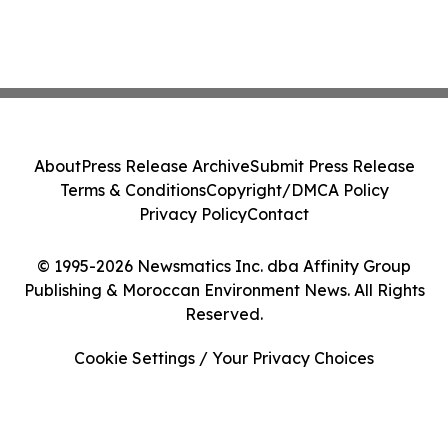
About
Press Release Archive
Submit Press Release
Terms & Conditions
Copyright/DMCA Policy
Privacy Policy
Contact
© 1995-2026 Newsmatics Inc. dba Affinity Group
Publishing & Moroccan Environment News. All Rights
Reserved.
Cookie Settings / Your Privacy Choices