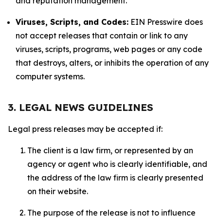
and reputation management.
Viruses, Scripts, and Codes:
EIN Presswire does
not accept releases that contain or link to any
viruses, scripts, programs, web pages or any code
that destroys, alters, or inhibits the operation of any
computer systems.
3. LEGAL NEWS GUIDELINES
Legal press releases may be accepted if:
The client is a law firm, or represented by an
agency or agent who is clearly identifiable, and
the address of the law firm is clearly presented
on their website.
The purpose of the release is not to influence