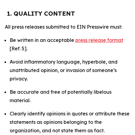
1. QUALITY CONTENT
All press releases submitted to EIN Presswire must:
Be written in an acceptable
press release format
[Ref. 5].
Avoid inflammatory language, hyperbole, and
unattributed opinion, or invasion of someone’s
privacy.
Be accurate and free of potentially libelous
material.
Clearly identify opinions in quotes or attribute these
statements as opinions belonging to the
organization, and not state them as fact.