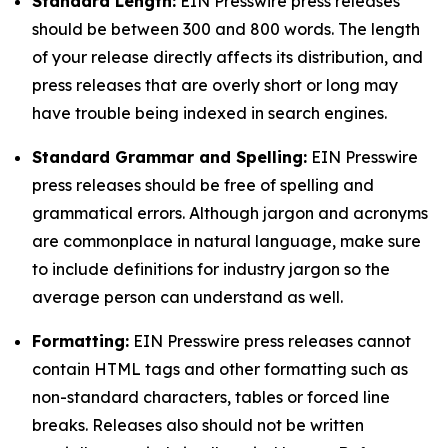
Standard Length:
EIN Presswire press releases
should be between 300 and 800 words. The length
of your release directly affects its distribution, and
press releases that are overly short or long may
have trouble being indexed in search engines.
Standard Grammar and Spelling:
EIN Presswire
press releases should be free of spelling and
grammatical errors. Although jargon and acronyms
are commonplace in natural language, make sure
to include definitions for industry jargon so the
average person can understand as well.
Formatting:
EIN Presswire press releases cannot
contain HTML tags and other formatting such as
non-standard characters, tables or forced line
breaks. Releases also should not be written