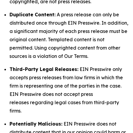
copyrighted, are not press releases.
Duplicate Content:
A press release can only be
distributed once through EIN Presswire. In addition,
a significant majority of each press release must be
original content. Templated content is not
permitted. Using copyrighted content from other
sources is a violation of Our Terms.
Third-Party Legal Releases:
EIN Presswire only
accepts press releases from law firms in which the
firm is representing one of the parties in the case.
EIN Presswire does not accept press
releases regarding legal cases from third-party
firms.
Potentially Malicious:
EIN Presswire does not
distribute content that in our opinion could harm or