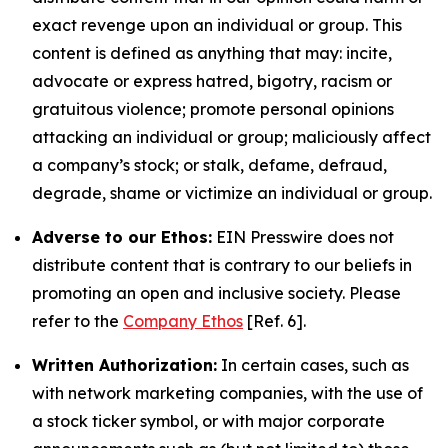
exact revenge upon an individual or group. This
content is defined as anything that may: incite,
advocate or express hatred, bigotry, racism or
gratuitous violence; promote personal opinions
attacking an individual or group; maliciously affect
a company’s stock; or stalk, defame, defraud,
degrade, shame or victimize an individual or group.
Adverse to our Ethos:
EIN Presswire does not
distribute content that is contrary to our beliefs in
promoting an open and inclusive society. Please
refer to the
Company Ethos
[Ref. 6].
Written Authorization:
In certain cases, such as
with network marketing companies, with the use of
a stock ticker symbol, or with major corporate