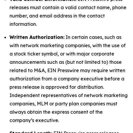
releases must contain a valid contact name, phone
number, and email address in the contact
information.
Written Authorization:
In certain cases, such as
with network marketing companies, with the use of
a stock ticker symbol, or with major corporate
announcements such as (but not limited to) those
related to M&A, EIN Presswire may require written
authorization from a company executive before a
press release is approved for distribution.
Independent representatives of network marketing
companies, MLM or party plan companies must
always obtain the express consent of the
company’s executive.