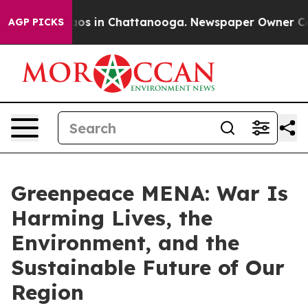
lapse
Chaos in Chattanooga. Newspaper Owner Calls th
AGP PICKS
Greenpeace MENA: War Is
Harming Lives, the
Environment, and the
Sustainable Future of Our
Region