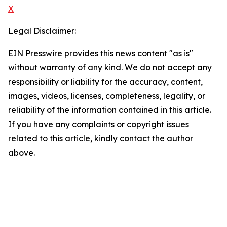
X
Legal Disclaimer:
EIN Presswire provides this news content "as is"
without warranty of any kind. We do not accept any
responsibility or liability for the accuracy, content,
images, videos, licenses, completeness, legality, or
reliability of the information contained in this article.
If you have any complaints or copyright issues
related to this article, kindly contact the author
above.