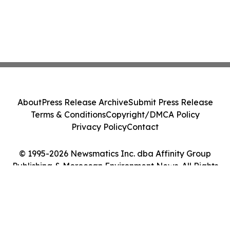
About
Press Release Archive
Submit Press Release
Terms & Conditions
Copyright/DMCA Policy
Privacy Policy
Contact
© 1995-2026 Newsmatics Inc. dba Affinity Group
Publishing & Moroccan Environment News. All Rights
Reserved.
Cookie Settings / Your Privacy Choices