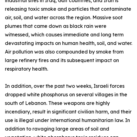
industrial sites in Iraq, Gulf countries, and Iran is
releasing toxic smoke and particles that contaminate
air, soil, and water across the region. Massive soot
plumes that came down as black rain were
witnessed, which causes immediate and long term
devastating impacts on human health, soil, and water.
Air pollution was also compounded by smoke from
large refinery fires and its subsequent impact on
respiratory health.
In addition, over the past two weeks, Israeli forces
dropped white phosphorus on several villages in the
south of Lebanon. These weapons are highly
incendiary, result in significant civilian harm, and their
use is illegal under international humanitarian law. In
addition to ravaging large areas of soil and