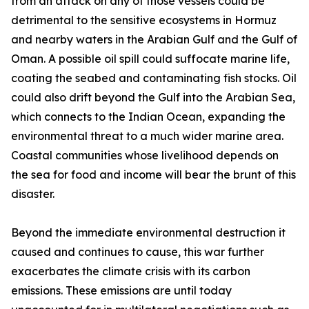
from an attack on any of those vessels could be
detrimental to the sensitive ecosystems in Hormuz
and nearby waters in the Arabian Gulf and the Gulf of
Oman. A possible oil spill could suffocate marine life,
coating the seabed and contaminating fish stocks. Oil
could also drift beyond the Gulf into the Arabian Sea,
which connects to the Indian Ocean, expanding the
environmental threat to a much wider marine area.
Coastal communities whose livelihood depends on
the sea for food and income will bear the brunt of this
disaster.
Beyond the immediate environmental destruction it
caused and continues to cause, this war further
exacerbates the climate crisis with its carbon
emissions. These emissions are until today