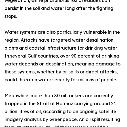
vegetation, white phosphorus toxic residues can
persist in the soil and water long after the fighting
stops.
Water systems are also particularly vulnerable in the
region. Attacks have targeted water desalination
plants and coastal infrastructure for drinking water.
In several Gulf countries, over 90 percent of drinking
water depends on desalination, meaning damage to
these systems, whether by oil spills or direct attacks,
could threaten water security for millions of people.
Meanwhile, more than 80 oil tankers are currently
trapped in the Strait of Hormuz carrying around 21
billion litres of oil, according to an ongoing satellite
imagery analysis by Greenpeace. An oil spill resulting