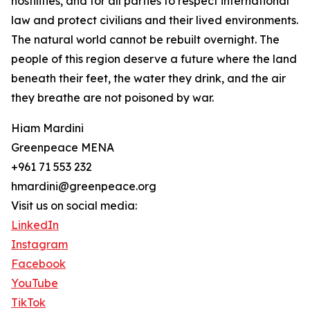
hostilities, and for all parties to respect international
law and protect civilians and their lived environments.
The natural world cannot be rebuilt overnight. The
people of this region deserve a future where the land
beneath their feet, the water they drink, and the air
they breathe are not poisoned by war.
Hiam Mardini
Greenpeace MENA
+961 71 553 232
hmardini@greenpeace.org
Visit us on social media:
LinkedIn
Instagram
Facebook
YouTube
TikTok