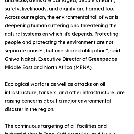
and ecosystems are damaged, people’s health,
safety, livelihoods, and dignity are harmed too.
Across our region, the environmental toll of war is
deepening human suffering and threatening the
natural systems on which life depends. Protecting
people and protecting the environment are not
separate causes, but one shared obligation”, said
Ghiwa Nakat, Executive Director of Greenpeace
Middle East and North Africa (MENA).
Ecological warfare as well as attacks on oil
infrastructure, tankers, and other infrastructure, are
raising concerns about a major environmental
disaster in the region.
The continuous targeting of oil facilities and