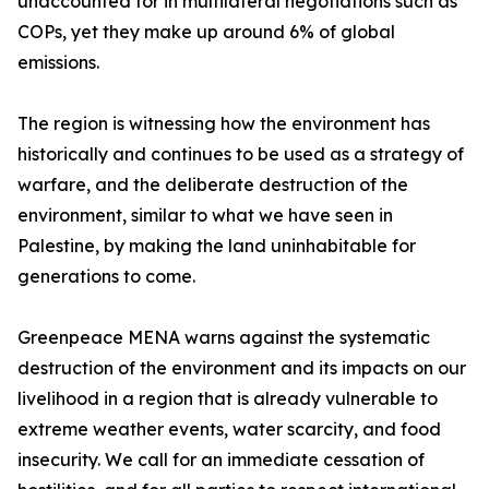
unaccounted for in multilateral negotiations such as
COPs, yet they make up around 6% of global
emissions.
The region is witnessing how the environment has
historically and continues to be used as a strategy of
warfare, and the deliberate destruction of the
environment, similar to what we have seen in
Palestine, by making the land uninhabitable for
generations to come.
Greenpeace MENA warns against the systematic
destruction of the environment and its impacts on our
livelihood in a region that is already vulnerable to
extreme weather events, water scarcity, and food
insecurity. We call for an immediate cessation of