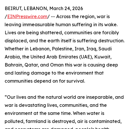
BEIRUT, LEBANON, March 24, 2026
/
EINPresswire.com
/ -- Across the region, war is
leaving immeasurable human suffering in its wake.
Lives are being shattered, communities are forcibly
displaced, and the earth itself is suffering destruction.
Whether in Lebanon, Palestine, Iran, Iraq, Saudi
Arabia, the United Arab Emirates (UAE), Kuwait,
Bahrain, Qatar, and Oman this war is causing deep
and lasting damage to the environment that
communities depend on for survival.
“Our lives and the natural world are inseparable, and
war is devastating lives, communities, and the
environment at the same time. When water is
polluted, farmland is destroyed, air is contaminated,