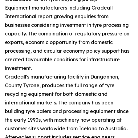
Equipment manufacturers including Gradeall
International report growing enquiries from
businesses considering investment in tyre processing
capacity. The combination of regulatory pressure on
exports, economic opportunity from domestic
processing, and circular economy policy support has
created favourable conditions for infrastructure
investment.
Gradeall's manufacturing facility in Dungannon,
County Tyrone, produces the full range of tyre
recycling equipment for both domestic and
international markets. The company has been
building tyre balers and processing equipment since
the early 1990s, with machinery now operating at
customer sites worldwide from Iceland to Australia.
After-sales support includes service engineers