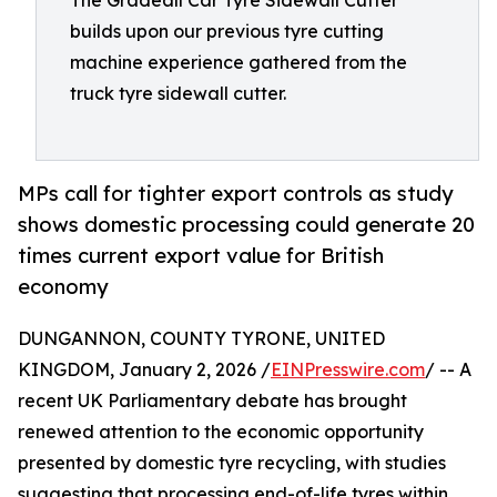
The Gradeall Car Tyre Sidewall Cutter
builds upon our previous tyre cutting
machine experience gathered from the
truck tyre sidewall cutter.
MPs call for tighter export controls as study
shows domestic processing could generate 20
times current export value for British
economy
DUNGANNON, COUNTY TYRONE, UNITED
KINGDOM, January 2, 2026 /
EINPresswire.com
/ -- A
recent UK Parliamentary debate has brought
renewed attention to the economic opportunity
presented by domestic tyre recycling, with studies
suggesting that processing end-of-life tyres within