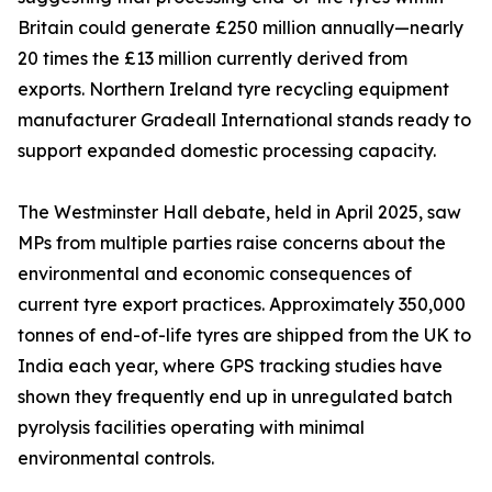
Britain could generate £250 million annually—nearly
20 times the £13 million currently derived from
exports. Northern Ireland tyre recycling equipment
manufacturer Gradeall International stands ready to
support expanded domestic processing capacity.
The Westminster Hall debate, held in April 2025, saw
MPs from multiple parties raise concerns about the
environmental and economic consequences of
current tyre export practices. Approximately 350,000
tonnes of end-of-life tyres are shipped from the UK to
India each year, where GPS tracking studies have
shown they frequently end up in unregulated batch
pyrolysis facilities operating with minimal
environmental controls.