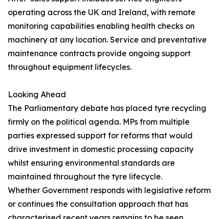
operating across the UK and Ireland, with remote
monitoring capabilities enabling health checks on
machinery at any location. Service and preventative
maintenance contracts provide ongoing support
throughout equipment lifecycles.
Looking Ahead
The Parliamentary debate has placed tyre recycling
firmly on the political agenda. MPs from multiple
parties expressed support for reforms that would
drive investment in domestic processing capacity
whilst ensuring environmental standards are
maintained throughout the tyre lifecycle.
Whether Government responds with legislative reform
or continues the consultation approach that has
characterised recent years remains to be seen.