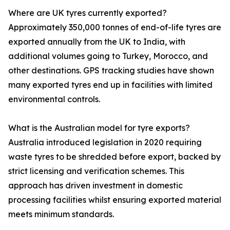
Where are UK tyres currently exported?
Approximately 350,000 tonnes of end-of-life tyres are
exported annually from the UK to India, with
additional volumes going to Turkey, Morocco, and
other destinations. GPS tracking studies have shown
many exported tyres end up in facilities with limited
environmental controls.
What is the Australian model for tyre exports?
Australia introduced legislation in 2020 requiring
waste tyres to be shredded before export, backed by
strict licensing and verification schemes. This
approach has driven investment in domestic
processing facilities whilst ensuring exported material
meets minimum standards.