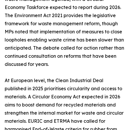
Economy Taskforce expected to report during 2026.
The Environment Act 2021 provides the legislative
framework for waste management reform, though
MPs noted that implementation of measures to close
loopholes enabling waste crime has been slower than
anticipated. The debate called for action rather than
continued consultation on reforms that have been
discussed for years.
At European level, the Clean Industrial Deal
published in 2025 prioritises circularity and access to
materials. A Circular Economy Act expected in 2026
aims to boost demand for recycled materials and
strengthen the internal market for waste and circular
materials. EURIC and ETRMA have called for
harmonised End-of-Waste criteria for rubber from