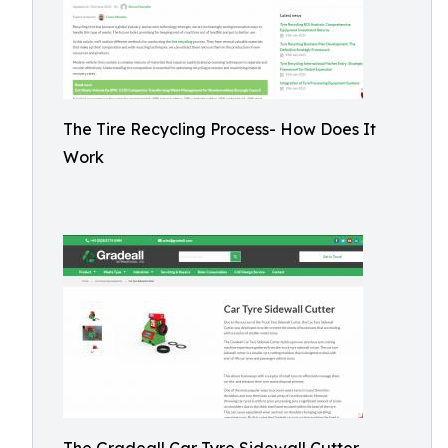
The Tire Recycling Process- How Does It
Work