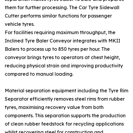
them for further processing. The Car Tyre Sidewall
Cutter performs similar functions for passenger
vehicle tyres.
For facilities requiring maximum throughput, the
Inclined Tyre Baler Conveyor integrates with MKII
Balers to process up to 850 tyres per hour. The
conveyor brings tyres to operators at chest height,
reducing physical strain and improving productivity
compared to manual loading.
Material separation equipment including the Tyre Rim
Separator efficiently removes steel rims from rubber
tyres, maximising recovery value from both
components. This separation supports the production
of clean rubber feedstock for recycling applications
whilst recovering steel for construction and