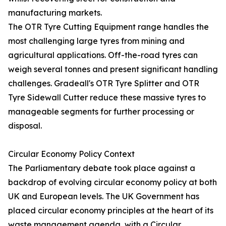
manufacturing markets.
The OTR Tyre Cutting Equipment range handles the
most challenging large tyres from mining and
agricultural applications. Off-the-road tyres can
weigh several tonnes and present significant handling
challenges. Gradeall's OTR Tyre Splitter and OTR
Tyre Sidewall Cutter reduce these massive tyres to
manageable segments for further processing or
disposal.
Circular Economy Policy Context
The Parliamentary debate took place against a
backdrop of evolving circular economy policy at both
UK and European levels. The UK Government has
placed circular economy principles at the heart of its
waste management agenda, with a Circular