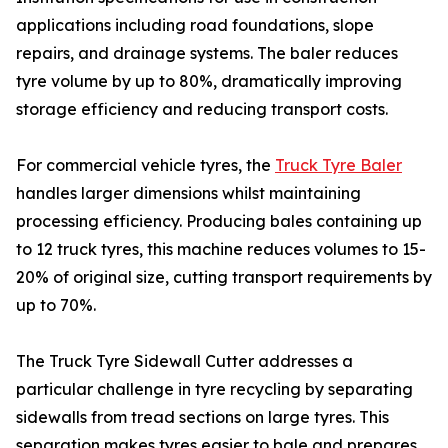
applications including road foundations, slope
repairs, and drainage systems. The baler reduces
tyre volume by up to 80%, dramatically improving
storage efficiency and reducing transport costs.
For commercial vehicle tyres, the
Truck Tyre Baler
handles larger dimensions whilst maintaining
processing efficiency. Producing bales containing up
to 12 truck tyres, this machine reduces volumes to 15-
20% of original size, cutting transport requirements by
up to 70%.
The Truck Tyre Sidewall Cutter addresses a
particular challenge in tyre recycling by separating
sidewalls from tread sections on large tyres. This
separation makes tyres easier to bale and prepares