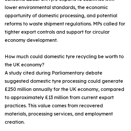
lower environmental standards, the economic
opportunity of domestic processing, and potential
reforms to waste shipment regulations. MPs called for
tighter export controls and support for circular
economy development.
How much could domestic tyre recycling be worth to
the UK economy?
A study cited during Parliamentary debate
suggested domestic tyre processing could generate
£250 million annually for the UK economy, compared
to approximately £13 million from current export
practices. This value comes from recovered
materials, processing services, and employment
creation.