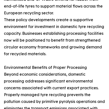
end-of-life tyres to support material flows across the
European recycling sector.
These policy developments create a supportive
environment for investment in domestic tyre recycling
capacity. Businesses establishing processing facilities
now will be positioned to benefit from strengthened
circular economy frameworks and growing demand
for recycled materials.
Environmental Benefits of Proper Processing
Beyond economic considerations, domestic
processing addresses significant environmental
concerns associated with current export practices.
Properly managed tyre recycling prevents the
pollution caused by primitive pyrolysis operations and
eliminates the transport emissions associated with