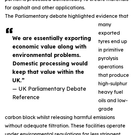
for asphalt and other applications.
The Parliamentary debate highlighted evidence that
many
exported
We are essentially exporting
tyres end up
economic value along with
in primitive
environmental problems.
pyrolysis
Domestic processing would
operations
keep that value within the
that produce
UK.”
high-sulphur
— UK Parliamentary Debate
heavy fuel
Reference
oils and low-
grade
carbon black whilst releasing harmful emissions
without adequate filtration. These facilities operate
under environmental regulations far less stringent