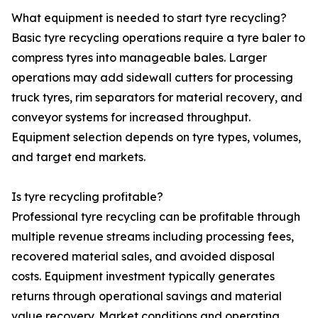
What equipment is needed to start tyre recycling?
Basic tyre recycling operations require a tyre baler to
compress tyres into manageable bales. Larger
operations may add sidewall cutters for processing
truck tyres, rim separators for material recovery, and
conveyor systems for increased throughput.
Equipment selection depends on tyre types, volumes,
and target end markets.
Is tyre recycling profitable?
Professional tyre recycling can be profitable through
multiple revenue streams including processing fees,
recovered material sales, and avoided disposal
costs. Equipment investment typically generates
returns through operational savings and material
value recovery. Market conditions and operating