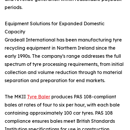
periods.
Equipment Solutions for Expanded Domestic
Capacity
Gradeall International has been manufacturing tyre
recycling equipment in Northern Ireland since the
early 1990s. The company's range addresses the full
spectrum of tyre processing requirements, from initial
collection and volume reduction through to material
separation and preparation for end markets.
The MKII
Tyre Baler
produces PAS 108-compliant
bales at rates of four to six per hour, with each bale
containing approximately 100 car tyres. PAS 108
compliance ensures bales meet British Standards
Institution specifications for use in construction