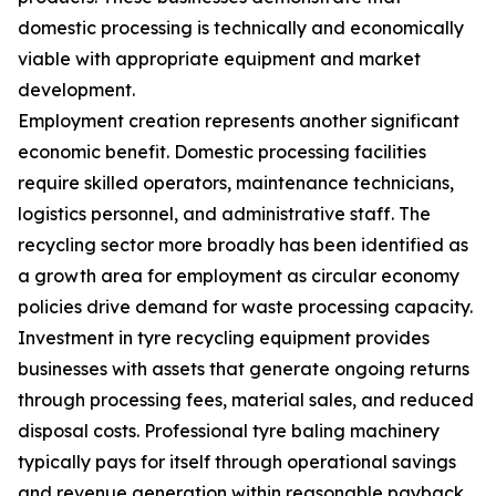
domestic processing is technically and economically
viable with appropriate equipment and market
development.
Employment creation represents another significant
economic benefit. Domestic processing facilities
require skilled operators, maintenance technicians,
logistics personnel, and administrative staff. The
recycling sector more broadly has been identified as
a growth area for employment as circular economy
policies drive demand for waste processing capacity.
Investment in tyre recycling equipment provides
businesses with assets that generate ongoing returns
through processing fees, material sales, and reduced
disposal costs. Professional tyre baling machinery
typically pays for itself through operational savings
and revenue generation within reasonable payback