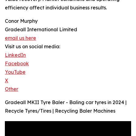
efficiency affect individual business results.
Conor Murphy
Gradeall International Limited
email us here
Visit us on social media:
LinkedIn
Facebook
YouTube
X
Other
Gradeall MKII Tyre Baler - Baling car tyres in 2024 |
Recycle Tyres/Tires | Recycling Baler Machines