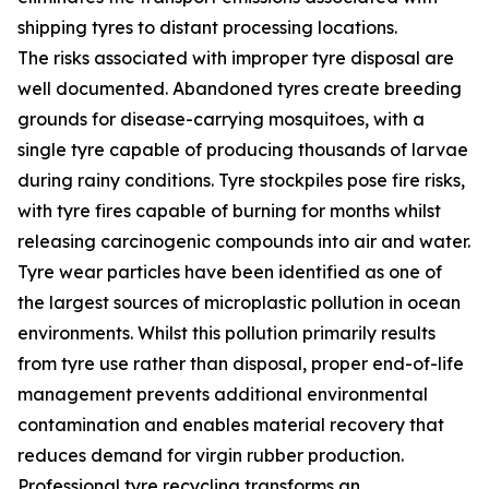
shipping tyres to distant processing locations.
The risks associated with improper tyre disposal are
well documented. Abandoned tyres create breeding
grounds for disease-carrying mosquitoes, with a
single tyre capable of producing thousands of larvae
during rainy conditions. Tyre stockpiles pose fire risks,
with tyre fires capable of burning for months whilst
releasing carcinogenic compounds into air and water.
Tyre wear particles have been identified as one of
the largest sources of microplastic pollution in ocean
environments. Whilst this pollution primarily results
from tyre use rather than disposal, proper end-of-life
management prevents additional environmental
contamination and enables material recovery that
reduces demand for virgin rubber production.
Professional tyre recycling transforms an