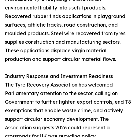
environmental liability into useful products.
Recovered rubber finds applications in playground
surfaces, athletic tracks, road construction, and
moulded products. Steel wire recovered from tyres
supplies construction and manufacturing sectors.
These applications displace virgin material
production and support circular material flows.
Industry Response and Investment Readiness
The Tyre Recovery Association has welcomed
Parliamentary attention to the sector, calling on
Government to further tighten export controls, end T8
exemptions that enable waste crime, and actively
support circular economy development. The
Association suggests 2026 could represent a
crossroads for UK tyre recycling policy.