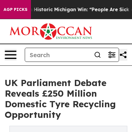
Historic Michigan Win: “People Are Sick and Tired of Th
AGP PICKS
UK Parliament Debate
Reveals £250 Million
Domestic Tyre Recycling
Opportunity