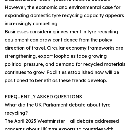
However, the economic and environmental case for
expanding domestic tyre recycling capacity appears
increasingly compelling.
Businesses considering investment in tyre recycling
equipment can draw confidence from the policy
direction of travel. Circular economy frameworks are
strengthening, export loopholes face growing
political pressure, and demand for recycled materials
continues to grow. Facilities established now will be
positioned to benefit as these trends develop.
FREQUENTLY ASKED QUESTIONS
What did the UK Parliament debate about tyre
recycling?
The April 2025 Westminster Hall debate addressed
concerns about UK tyre exports to countries with