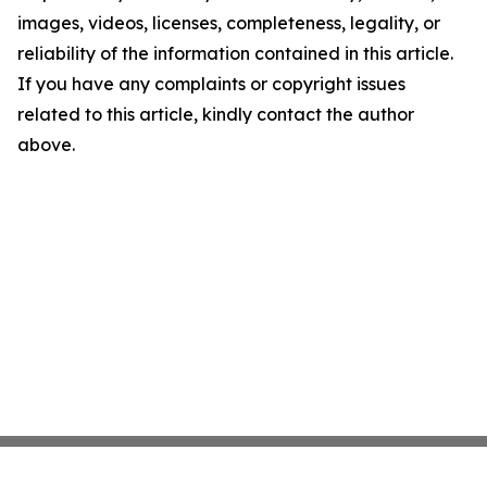
images, videos, licenses, completeness, legality, or
reliability of the information contained in this article.
If you have any complaints or copyright issues
related to this article, kindly contact the author
above.