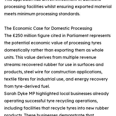
processing facilities whilst ensuring exported material
meets minimum processing standards.
The Economic Case for Domestic Processing
The £250 million figure cited in Parliament represents
the potential economic value of processing tyres
domestically rather than exporting them as whole
units. This value derives from multiple revenue
streams: recovered rubber for use in surfaces and
products, steel wire for construction applications,
textile fibres for industrial use, and energy recovery
from tyre-derived fuel.
Sarah Dyke MP highlighted local businesses already
operating successful tyre recycling operations,
including facilities that recycle tyres into new rubber
products. These businesses demonstrate that