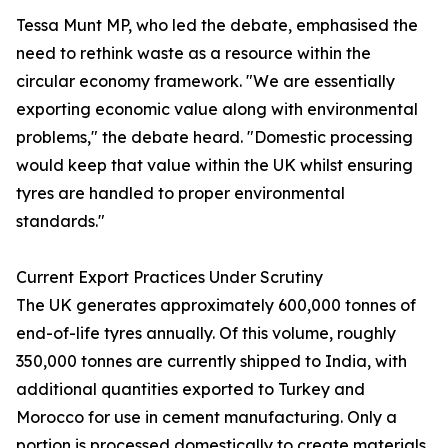
Tessa Munt MP, who led the debate, emphasised the
need to rethink waste as a resource within the
circular economy framework. "We are essentially
exporting economic value along with environmental
problems," the debate heard. "Domestic processing
would keep that value within the UK whilst ensuring
tyres are handled to proper environmental
standards."
Current Export Practices Under Scrutiny
The UK generates approximately 600,000 tonnes of
end-of-life tyres annually. Of this volume, roughly
350,000 tonnes are currently shipped to India, with
additional quantities exported to Turkey and
Morocco for use in cement manufacturing. Only a
portion is processed domestically to create materials