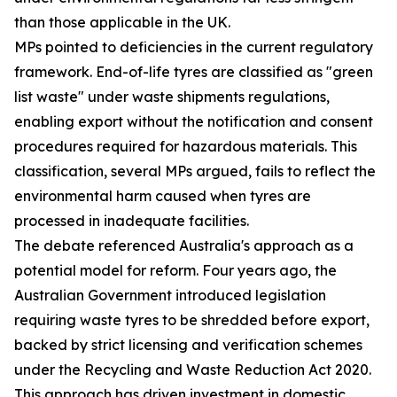
than those applicable in the UK.
MPs pointed to deficiencies in the current regulatory
framework. End-of-life tyres are classified as "green
list waste" under waste shipments regulations,
enabling export without the notification and consent
procedures required for hazardous materials. This
classification, several MPs argued, fails to reflect the
environmental harm caused when tyres are
processed in inadequate facilities.
The debate referenced Australia's approach as a
potential model for reform. Four years ago, the
Australian Government introduced legislation
requiring waste tyres to be shredded before export,
backed by strict licensing and verification schemes
under the Recycling and Waste Reduction Act 2020.
This approach has driven investment in domestic