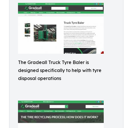
The Gradeall Truck Tyre Baler is
designed specifically to help with tyre
disposal operations