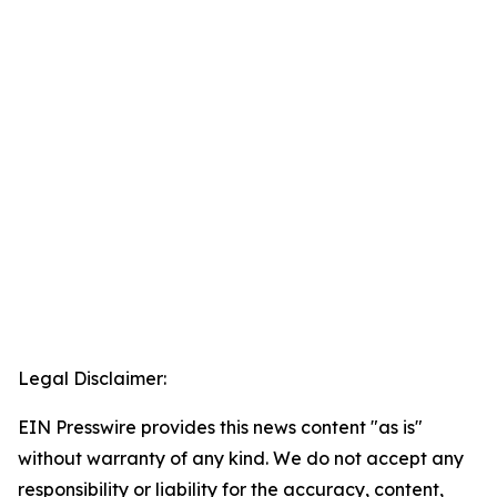
Legal Disclaimer:
EIN Presswire provides this news content "as is"
without warranty of any kind. We do not accept any
responsibility or liability for the accuracy, content,