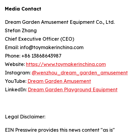
Media Contact
Dream Garden Amusement Equipment Co., Ltd.
Stefan Zhang
Chief Executive Officer (CEO)
Email: info@toymakerinchina.com
Phone: +86 13868643987
Website:
https://www.toymakerinchina.com
Instagram:
@wenzhou_dream_garden_amusement
YouTube:
Dream Garden Amusement
LinkedIn:
Dream Garden Playground Equipment
Legal Disclaimer:
EIN Presswire provides this news content "as is"