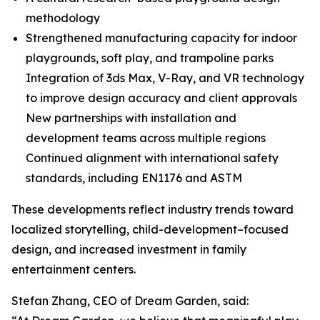
methodology
Strengthened manufacturing capacity for indoor
playgrounds, soft play, and trampoline parks
Integration of 3ds Max, V-Ray, and VR technology
to improve design accuracy and client approvals
New partnerships with installation and
development teams across multiple regions
Continued alignment with international safety
standards, including EN1176 and ASTM
These developments reflect industry trends toward
localized storytelling, child-development–focused
design, and increased investment in family
entertainment centers.
Stefan Zhang, CEO of Dream Garden, said: