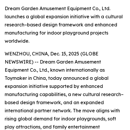
Dream Garden Amusement Equipment Co., Ltd.
launches a global expansion initiative with a cultural
research–based design framework and enhanced
manufacturing for indoor playground projects
worldwide.
WENZHOU, CHINA, Dec. 15, 2025 (GLOBE
NEWSWIRE) -- Dream Garden Amusement
Equipment Co., Ltd., known internationally as
Toymaker in China, today announced a global
expansion initiative supported by enhanced
manufacturing capabilities, a new cultural research–
based design framework, and an expanded
international partner network. The move aligns with
rising global demand for indoor playgrounds, soft
play attractions, and family entertainment