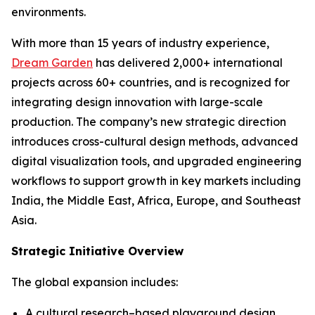
environments.
With more than 15 years of industry experience,
Dream Garden
has delivered 2,000+ international
projects across 60+ countries, and is recognized for
integrating design innovation with large-scale
production. The company’s new strategic direction
introduces cross-cultural design methods, advanced
digital visualization tools, and upgraded engineering
workflows to support growth in key markets including
India, the Middle East, Africa, Europe, and Southeast
Asia.
Strategic Initiative Overview
The global expansion includes:
A cultural research–based playground design