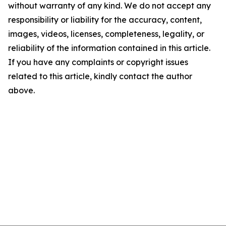
without warranty of any kind. We do not accept any
responsibility or liability for the accuracy, content,
images, videos, licenses, completeness, legality, or
reliability of the information contained in this article.
If you have any complaints or copyright issues
related to this article, kindly contact the author
above.