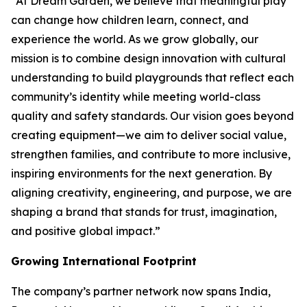
“At Dream Garden, we believe that meaningful play
can change how children learn, connect, and
experience the world. As we grow globally, our
mission is to combine design innovation with cultural
understanding to build playgrounds that reflect each
community’s identity while meeting world-class
quality and safety standards. Our vision goes beyond
creating equipment—we aim to deliver social value,
strengthen families, and contribute to more inclusive,
inspiring environments for the next generation. By
aligning creativity, engineering, and purpose, we are
shaping a brand that stands for trust, imagination,
and positive global impact.”
Growing International Footprint
The company’s partner network now spans India,