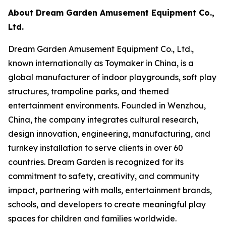
About Dream Garden Amusement Equipment Co.,
Ltd.
Dream Garden Amusement Equipment Co., Ltd.,
known internationally as Toymaker in China, is a
global manufacturer of indoor playgrounds, soft play
structures, trampoline parks, and themed
entertainment environments. Founded in Wenzhou,
China, the company integrates cultural research,
design innovation, engineering, manufacturing, and
turnkey installation to serve clients in over 60
countries. Dream Garden is recognized for its
commitment to safety, creativity, and community
impact, partnering with malls, entertainment brands,
schools, and developers to create meaningful play
spaces for children and families worldwide.