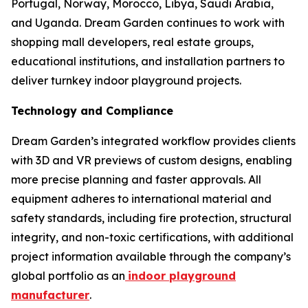
Portugal, Norway, Morocco, Libya, Saudi Arabia,
and Uganda. Dream Garden continues to work with
shopping mall developers, real estate groups,
educational institutions, and installation partners to
deliver turnkey indoor playground projects.
Technology and Compliance
Dream Garden’s integrated workflow provides clients
with 3D and VR previews of custom designs, enabling
more precise planning and faster approvals. All
equipment adheres to international material and
safety standards, including fire protection, structural
integrity, and non-toxic certifications, with additional
project information available through the company’s
global portfolio as an
indoor playground
manufacturer
.