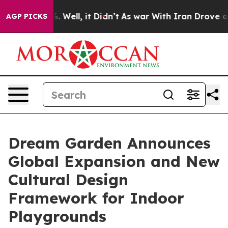
nd 40%. Well, it Didn’t
As war With Iran Drove oil P
AGP PICKS
Dream Garden Announces
Global Expansion and New
Cultural Design
Framework for Indoor
Playgrounds