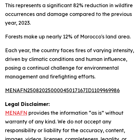
This represents a significant 82% reduction in wildfire
occurrences and damage compared to the previous
year, 2023.
Forests make up nearly 12% of Morocco's land area.
Each year, the country faces fires of varying intensity,
driven by climatic conditions and human influence,
posing a continual challenge for environmental
management and firefighting efforts.
MENAFN25082025000045017167ID1109969986
Legal Disclaimer:
MENAFN
provides the information “as is” without
warranty of any kind. We do not accept any
responsibility or liability for the accuracy, content,
images, videos, licenses, completeness, legality, or