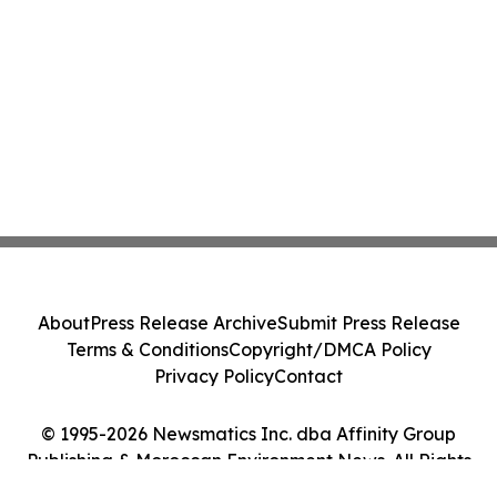
About
Press Release Archive
Submit Press Release
Terms & Conditions
Copyright/DMCA Policy
Privacy Policy
Contact
© 1995-2026 Newsmatics Inc. dba Affinity Group
Publishing & Moroccan Environment News. All Rights
Reserved.