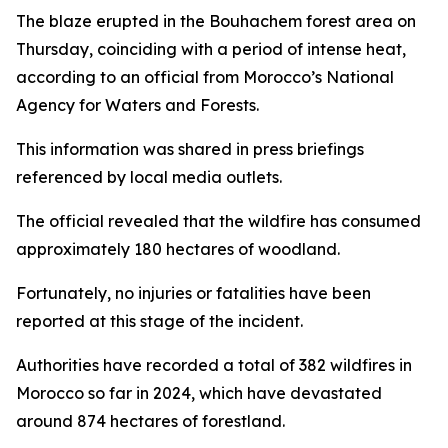
The blaze erupted in the Bouhachem forest area on
Thursday, coinciding with a period of intense heat,
according to an official from Morocco’s National
Agency for Waters and Forests.
This information was shared in press briefings
referenced by local media outlets.
The official revealed that the wildfire has consumed
approximately 180 hectares of woodland.
Fortunately, no injuries or fatalities have been
reported at this stage of the incident.
Authorities have recorded a total of 382 wildfires in
Morocco so far in 2024, which have devastated
around 874 hectares of forestland.