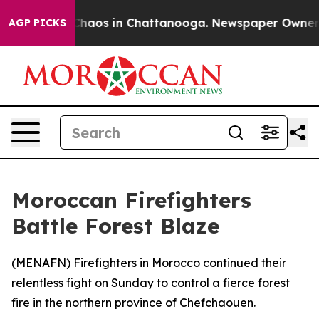
l Collapse
Chaos in Chattanooga. Newspaper Owner Cal
AGP PICKS
Moroccan Firefighters
Battle Forest Blaze
(
MENAFN
) Firefighters in Morocco continued their
relentless fight on Sunday to control a fierce forest
fire in the northern province of Chefchaouen.