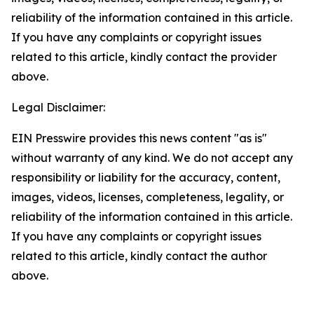
reliability of the information contained in this article.
If you have any complaints or copyright issues
related to this article, kindly contact the provider
above.
Legal Disclaimer:
EIN Presswire provides this news content "as is"
without warranty of any kind. We do not accept any
responsibility or liability for the accuracy, content,
images, videos, licenses, completeness, legality, or
reliability of the information contained in this article.
If you have any complaints or copyright issues
related to this article, kindly contact the author
above.