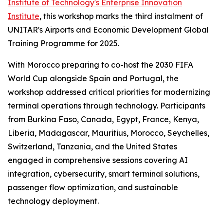
Institute of Technology's Enterprise Innovation
Institute
, this workshop marks the third instalment of
UNITAR's Airports and Economic Development Global
Training Programme for 2025.
With Morocco preparing to co-host the 2030 FIFA
World Cup alongside Spain and Portugal, the
workshop addressed critical priorities for modernizing
terminal operations through technology. Participants
from Burkina Faso, Canada, Egypt, France, Kenya,
Liberia, Madagascar, Mauritius, Morocco, Seychelles,
Switzerland, Tanzania, and the United States
engaged in comprehensive sessions covering AI
integration, cybersecurity, smart terminal solutions,
passenger flow optimization, and sustainable
technology deployment.