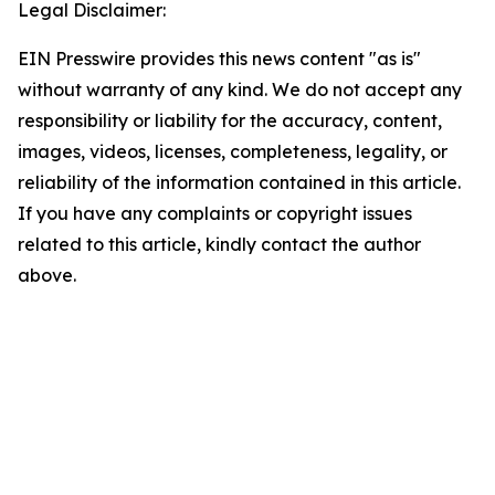
Legal Disclaimer:
EIN Presswire provides this news content "as is"
without warranty of any kind. We do not accept any
responsibility or liability for the accuracy, content,
images, videos, licenses, completeness, legality, or
reliability of the information contained in this article.
If you have any complaints or copyright issues
related to this article, kindly contact the author
above.