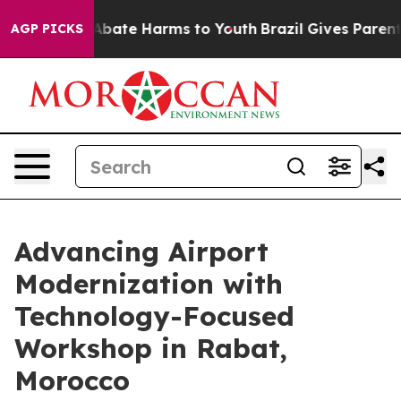
ion Fund to Abate Harms to Youth
Brazil Gives Parents 
AGP PICKS
Advancing Airport
Modernization with
Technology-Focused
Workshop in Rabat,
Morocco