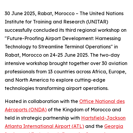
30 June 2025, Rabat, Morocco – The United Nations
Institute for Training and Research (UNITAR)
successfully concluded its third regional workshop on
"Future-Proofing Airport Development: Harnessing
Technology to Streamline Terminal Operations" in
Rabat, Morocco on 24-25 June 2025. The two-day
intensive workshop brought together over 30 aviation
professionals from 13 countries across Africa, Europe,
and North America to explore cutting-edge
technologies transforming airport operations.
Hosted in collaboration with the
Office National des
Aéroports (ONDA)
of the Kingdom of Morocco and
held in strategic partnership with
Hartsfield-Jackson
Atlanta International Airport (ATL)
and the
Georgia