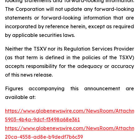
looking
statements
and
forward-looking
information.
The
Corporation
will
not update any forward-looking
statements or forward-looking information that are
incorporated by reference herein, except as required
by applicable securities
laws.
Neither the TSXV nor its Regulation Services Provider
(as that term is defined in the policies of the TSXV)
accepts responsibility for the adequacy or accuracy
of this news release.
Figures accompanying this announcement are
available at:
https://www.globenewswire.com/NewsRoom/Attachm
5903-4b4a-9dcf-f3498a68e361
https://www.globenewswire.com/NewsRoom/Attachm
20ca-4558-ad8e-b9dedf7b6c39