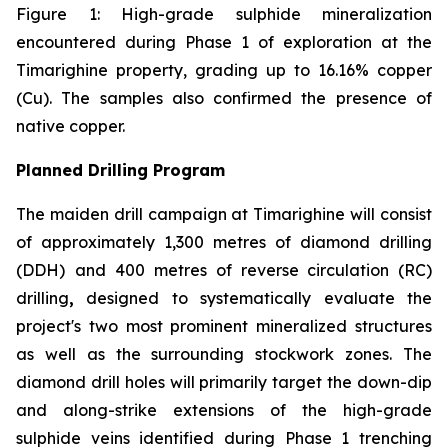
Figure 1: High-grade sulphide mineralization
encountered during Phase 1 of exploration at the
Timarighine property, grading up to 16.16% copper
(Cu). The samples also confirmed the presence of
native copper.
Planned Drilling Program
The maiden drill campaign at Timarighine will consist
of approximately 1,300 metres of diamond drilling
(DDH)
and
400 metres of reverse circulation (RC)
drilling
,
designed to systematically evaluate the
project's two most prominent mineralized structures
as well as the surrounding stockwork zones. The
diamond drill holes will primarily target the down-dip
and along-strike extensions of the high-grade
sulphide veins identified during Phase 1 trenching