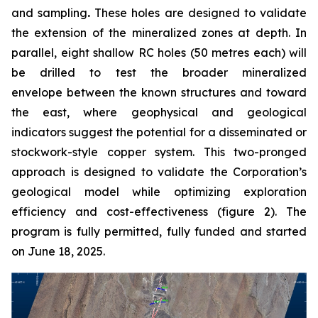
and sampling
.
These holes are designed to validate
the extension of the mineralized zones at depth. In
parallel, eight shallow RC holes (50 metres each) will
be drilled to test the broader mineralized
envelope between the known structures and toward
the east, where geophysical and geological
indicators suggest the potential for a disseminated or
stockwork-style copper system. This two-pronged
approach is designed to validate the Corporation’s
geological model while optimizing exploration
efficiency and cost-effectiveness (figure 2). The
program is fully permitted, fully funded and started
on June 18, 2025.