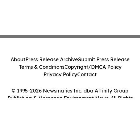
About
Press Release Archive
Submit Press Release
Terms & Conditions
Copyright/DMCA Policy
Privacy Policy
Contact
© 1995-2026 Newsmatics Inc. dba Affinity Group
Publishing & Moroccan Environment News. All Rights
Reserved.
Cookie Settings / Your Privacy Choices