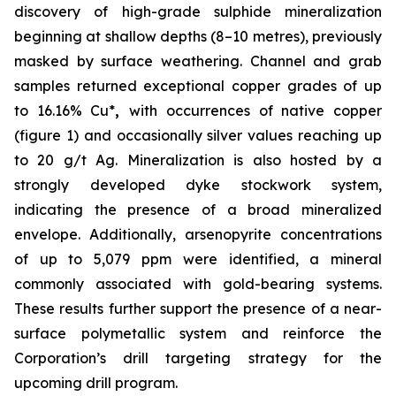
discovery of high-grade sulphide mineralization
beginning at shallow depths (8–10 metres), previously
masked by surface weathering. Channel and grab
samples returned exceptional copper grades of up
to 16.16% Cu*
,
with occurrences of native copper
(figure 1) and occasionally silver values reaching up
to 20 g/t Ag. Mineralization is also hosted by a
strongly developed dyke stockwork system,
indicating the presence of a broad mineralized
envelope. Additionally,
arsenopyrite concentrations
of up to 5,079 ppm
were identified, a mineral
commonly associated with gold-bearing systems.
These results further support the presence of a near-
surface polymetallic system and reinforce the
Corporation’s drill targeting strategy for the
upcoming drill program.