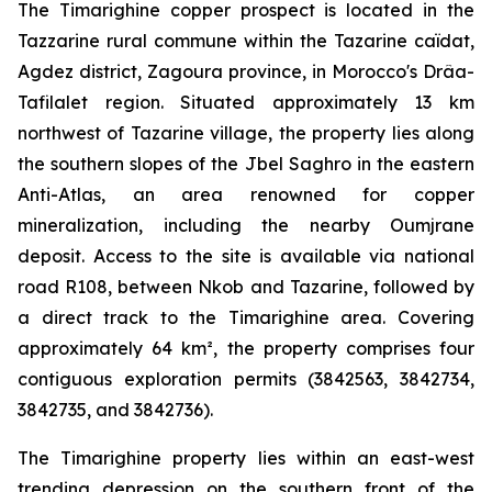
The Timarighine copper prospect is located in the
Tazzarine rural commune within the Tazarine caïdat,
Agdez district, Zagoura province, in Morocco's Drâa-
Tafilalet region. Situated approximately 13 km
northwest of Tazarine village, the property lies along
the southern slopes of the Jbel Saghro in the eastern
Anti-Atlas, an area renowned for copper
mineralization, including the nearby Oumjrane
deposit. Access to the site is available via national
road R108, between Nkob and Tazarine, followed by
a direct track to the Timarighine area. Covering
approximately 64 km², the property comprises four
contiguous exploration permits (3842563, 3842734,
3842735, and 3842736).
The Timarighine property lies within an east-west
trending depression on the southern front of the