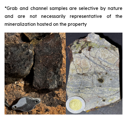
*
Grab and channel samples are selective by nature
and are not necessarily representative of the
mineralization hosted on the property