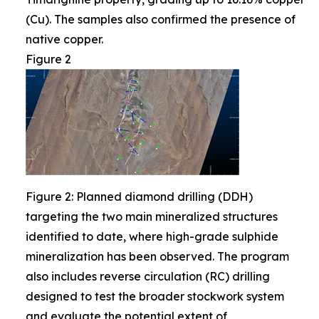
(Cu). The samples also confirmed the presence of
native copper.
Figure 2
Figure 2: Planned diamond drilling (DDH)
targeting the two main mineralized structures
identified to date, where high-grade sulphide
mineralization has been observed. The program
also includes reverse circulation (RC) drilling
designed to test the broader stockwork system
and evaluate the potential extent of