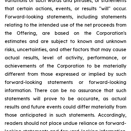
variations of such words and phrases, or statements
that certain actions, events, or results "will" occur.
Forward-looking statements, including statements
relating to the intended use of the net proceeds from
the Offering, are based on the Corporation's
estimates and are subject to known and unknown
risks, uncertainties, and other factors that may cause
actual results, level of activity, performance, or
achievements of the Corporation to be materially
different from those expressed or implied by such
forward-looking
statements
or
forward-looking
information.
There
can
be
no
assurance
that such
statements will prove to be accurate, as actual
results and future events could differ materially
from
those
anticipated
in
such
statements.
Accordingly,
readers
should
not
place
undue reliance
on
forward-