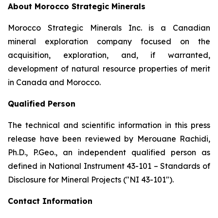
About Morocco Strategic Minerals
Morocco Strategic Minerals Inc. is a Canadian
mineral exploration company focused on the
acquisition, exploration, and, if warranted,
development of natural resource properties of merit
in Canada and Morocco.
Qualified Person
The technical and scientific information in this press
release have been reviewed by Merouane Rachidi,
Ph.D., P.Geo., an independent qualified person as
defined in National Instrument 43-101 – Standards of
Disclosure for Mineral Projects ("NI 43-101").
Contact Information