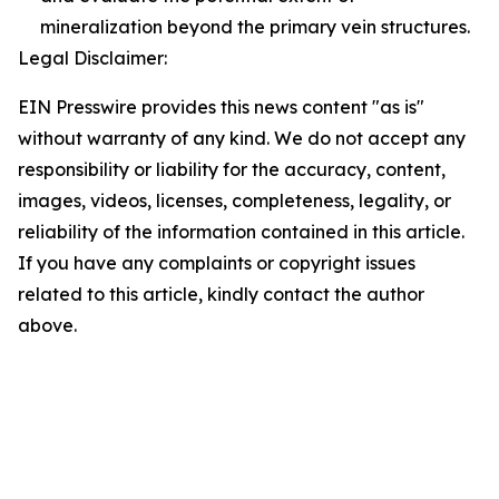
mineralization beyond the primary vein structures.
Legal Disclaimer:
EIN Presswire provides this news content "as is"
without warranty of any kind. We do not accept any
responsibility or liability for the accuracy, content,
images, videos, licenses, completeness, legality, or
reliability of the information contained in this article.
If you have any complaints or copyright issues
related to this article, kindly contact the author
above.