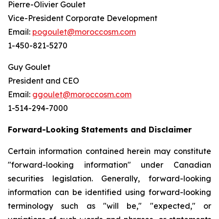
Pierre-Olivier Goulet
Vice-President Corporate Development
Email:
pogoulet@moroccosm.com
1-450-821-5270
Guy Goulet
President and CEO
Email:
ggoulet@moroccosm.com
1-514-294-7000
Forward-Looking Statements and Disclaimer
Certain information contained herein may constitute
"forward-looking information" under Canadian
securities legislation. Generally, forward-looking
information can be identified using forward-looking
terminology such as "will be," "expected," or