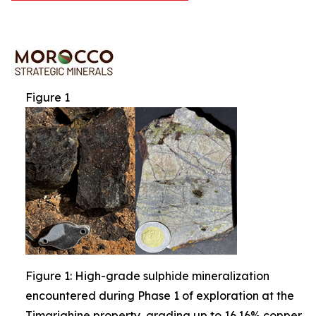
Figure 1
Figure 1: High-grade sulphide mineralization
encountered during Phase 1 of exploration at the
Timarighine property, grading up to 16.16% copper