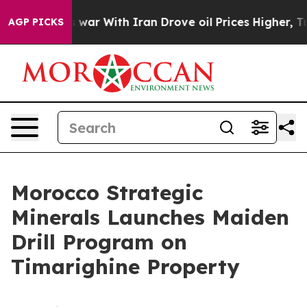
’t
As war With Iran Drove oil Prices Higher, Trump Ga
AGP PICKS
Morocco Strategic
Minerals Launches Maiden
Drill Program on
Timarighine Property