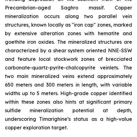
Precambrian-aged Saghro massif. Copper
mineralization occurs along two parallel vein
structures, known locally as "iron cap" zones, marked
by extensive alteration zones with hematite and
goethite iron oxides. The mineralized structures are
characterized by a shear system oriented NNE-SSW
and feature local stockwork zones of brecciated
carbonate-quartz-pyrite-chalcopyrite veinlets. The
two main mineralized veins extend approximately
650 meters and 300 meters in length, with variable
widths up to 5 meters. High-grade copper identified
within these zones also hints at significant primary
sulfide mineralization potential at depth,
underscoring Timarighine’s status as a high-value
copper exploration target.