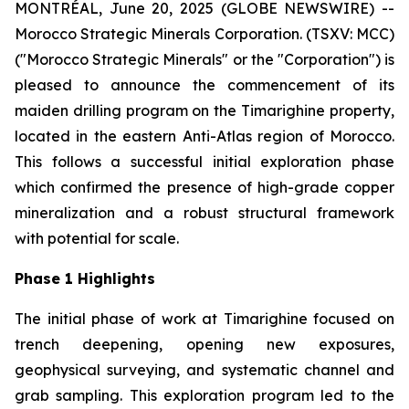
MONTRÉAL, June 20, 2025 (GLOBE NEWSWIRE) --
Morocco Strategic Minerals Corporation. (TSXV: MCC)
("Morocco Strategic Minerals" or the "Corporation") is
pleased to announce the commencement of its
maiden drilling program on the Timarighine property,
located in the eastern Anti-Atlas region of Morocco.
This follows a successful initial exploration phase
which confirmed the presence of high-grade copper
mineralization and a robust structural framework
with potential for scale.
Phase 1 Highlights
The initial phase of work at Timarighine focused on
trench deepening, opening new exposures,
geophysical surveying, and systematic channel and
grab sampling. This exploration program led to the