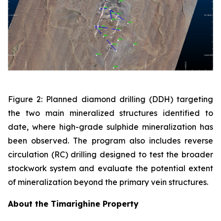
Figure 2: Planned diamond drilling (DDH) targeting
the two main mineralized structures identified to
date, where high-grade sulphide mineralization has
been observed. The program also includes reverse
circulation (RC) drilling designed to test the broader
stockwork system and evaluate the potential extent
of mineralization beyond the primary vein structures.
About the Timarighine Property