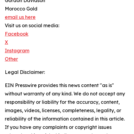
Gordon Davidson
Morocco Gold
email us here
Visit us on social media:
Facebook
X
Instagram
Other
Legal Disclaimer:
EIN Presswire provides this news content "as is"
without warranty of any kind. We do not accept any
responsibility or liability for the accuracy, content,
images, videos, licenses, completeness, legality, or
reliability of the information contained in this article.
If you have any complaints or copyright issues