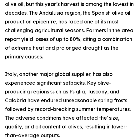
olive oil, but this year’s harvest is among the lowest in
decades. The Andalusia region, the Spanish olive oil
production epicentre, has faced one of its most
challenging agricultural seasons. Farmers in the area
report yield losses of up to 80%, citing a combination
of extreme heat and prolonged drought as the
primary causes.
Italy, another major global supplier, has also
experienced significant setbacks. Key olive-
producing regions such as Puglia, Tuscany, and
Calabria have endured unseasonable spring frosts
followed by record-breaking summer temperatures.
The adverse conditions have affected the' size,
quality, and oil content of olives, resulting in lower-
than-average outputs.