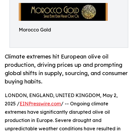
Morocco Gold
Climate extremes hit European olive oil
production, driving prices up and prompting
global shifts in supply, sourcing, and consumer
buying habits.
LONDON, ENGLAND, UNITED KINGDOM, May 2,
2025 /
EINPresswire.com
/ -- Ongoing climate
extremes have significantly disrupted olive oil
production in Europe. Severe drought and
unpredictable weather conditions have resulted in