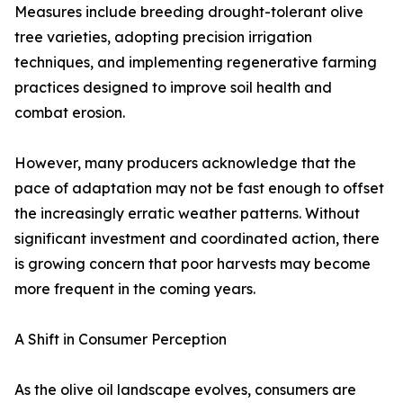
Measures include breeding drought-tolerant olive
tree varieties, adopting precision irrigation
techniques, and implementing regenerative farming
practices designed to improve soil health and
combat erosion.
However, many producers acknowledge that the
pace of adaptation may not be fast enough to offset
the increasingly erratic weather patterns. Without
significant investment and coordinated action, there
is growing concern that poor harvests may become
more frequent in the coming years.
A Shift in Consumer Perception
As the olive oil landscape evolves, consumers are