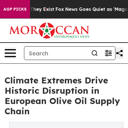
Proof They Exist
Fox News Goes Quiet as 'Maga Media P
AGP PICKS
Climate Extremes Drive
Historic Disruption in
European Olive Oil Supply
Chain