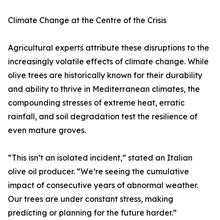
Climate Change at the Centre of the Crisis
Agricultural experts attribute these disruptions to the
increasingly volatile effects of climate change. While
olive trees are historically known for their durability
and ability to thrive in Mediterranean climates, the
compounding stresses of extreme heat, erratic
rainfall, and soil degradation test the resilience of
even mature groves.
“This isn’t an isolated incident,” stated an Italian
olive oil producer. “We’re seeing the cumulative
impact of consecutive years of abnormal weather.
Our trees are under constant stress, making
predicting or planning for the future harder.”