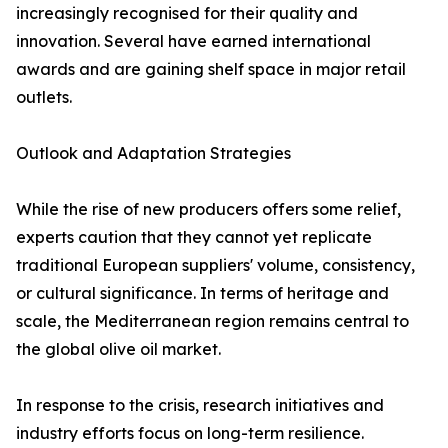
increasingly recognised for their quality and
innovation. Several have earned international
awards and are gaining shelf space in major retail
outlets.
Outlook and Adaptation Strategies
While the rise of new producers offers some relief,
experts caution that they cannot yet replicate
traditional European suppliers' volume, consistency,
or cultural significance. In terms of heritage and
scale, the Mediterranean region remains central to
the global olive oil market.
In response to the crisis, research initiatives and
industry efforts focus on long-term resilience.