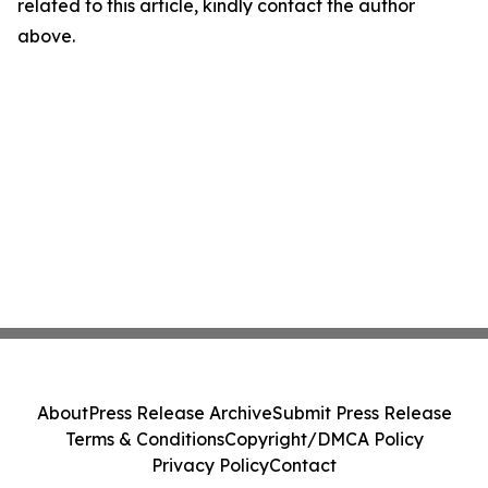
related to this article, kindly contact the author
above.
About
Press Release Archive
Submit Press Release
Terms & Conditions
Copyright/DMCA Policy
Privacy Policy
Contact