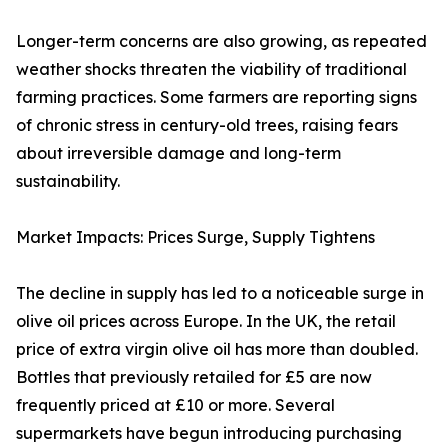
Longer-term concerns are also growing, as repeated
weather shocks threaten the viability of traditional
farming practices. Some farmers are reporting signs
of chronic stress in century-old trees, raising fears
about irreversible damage and long-term
sustainability.
Market Impacts: Prices Surge, Supply Tightens
The decline in supply has led to a noticeable surge in
olive oil prices across Europe. In the UK, the retail
price of extra virgin olive oil has more than doubled.
Bottles that previously retailed for £5 are now
frequently priced at £10 or more. Several
supermarkets have begun introducing purchasing