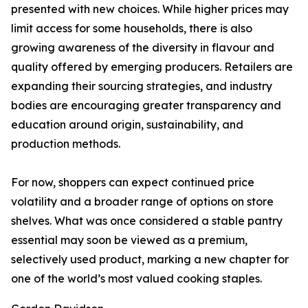
presented with new choices. While higher prices may
limit access for some households, there is also
growing awareness of the diversity in flavour and
quality offered by emerging producers. Retailers are
expanding their sourcing strategies, and industry
bodies are encouraging greater transparency and
education around origin, sustainability, and
production methods.
For now, shoppers can expect continued price
volatility and a broader range of options on store
shelves. What was once considered a stable pantry
essential may soon be viewed as a premium,
selectively used product, marking a new chapter for
one of the world’s most valued cooking staples.