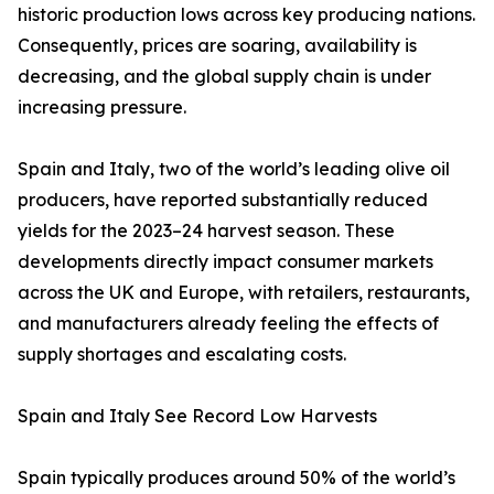
historic production lows across key producing nations.
Consequently, prices are soaring, availability is
decreasing, and the global supply chain is under
increasing pressure.
Spain and Italy, two of the world’s leading olive oil
producers, have reported substantially reduced
yields for the 2023–24 harvest season. These
developments directly impact consumer markets
across the UK and Europe, with retailers, restaurants,
and manufacturers already feeling the effects of
supply shortages and escalating costs.
Spain and Italy See Record Low Harvests
Spain typically produces around 50% of the world’s