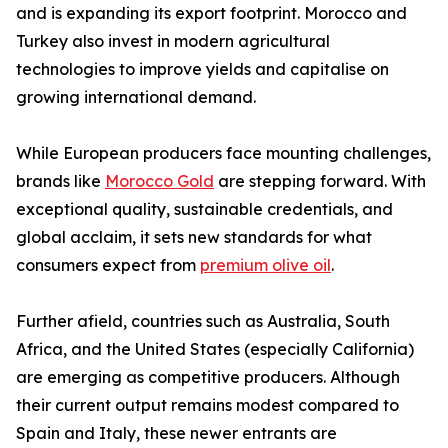
and is expanding its export footprint. Morocco and
Turkey also invest in modern agricultural
technologies to improve yields and capitalise on
growing international demand.
While European producers face mounting challenges,
brands like
Morocco Gold
are stepping forward. With
exceptional quality, sustainable credentials, and
global acclaim, it sets new standards for what
consumers expect from
premium olive oil
.
Further afield, countries such as Australia, South
Africa, and the United States (especially California)
are emerging as competitive producers. Although
their current output remains modest compared to
Spain and Italy, these newer entrants are