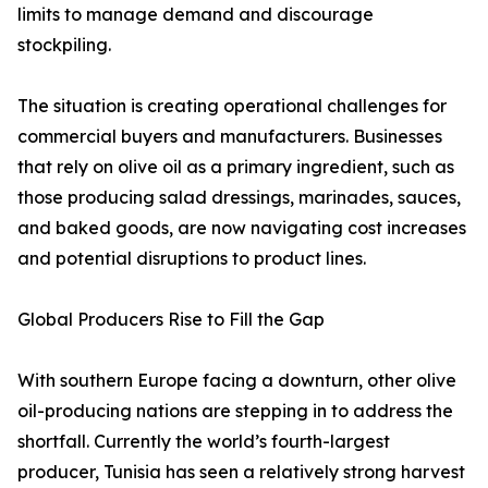
limits to manage demand and discourage
stockpiling.
The situation is creating operational challenges for
commercial buyers and manufacturers. Businesses
that rely on olive oil as a primary ingredient, such as
those producing salad dressings, marinades, sauces,
and baked goods, are now navigating cost increases
and potential disruptions to product lines.
Global Producers Rise to Fill the Gap
With southern Europe facing a downturn, other olive
oil-producing nations are stepping in to address the
shortfall. Currently the world’s fourth-largest
producer, Tunisia has seen a relatively strong harvest