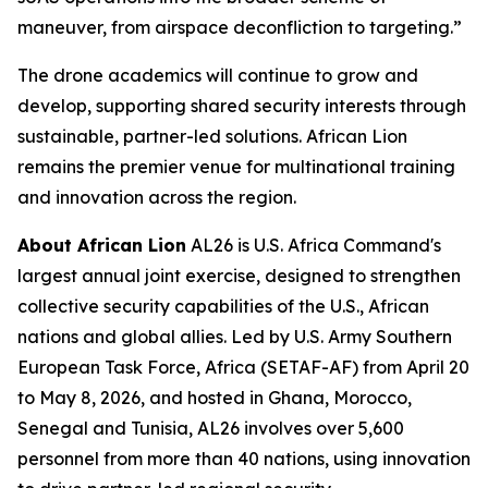
maneuver, from airspace deconfliction to targeting.”
The drone academics will continue to grow and
develop, supporting shared security interests through
sustainable, partner-led solutions. African Lion
remains the premier venue for multinational training
and innovation across the region.
About African Lion
AL26 is U.S. Africa Command's
largest annual joint exercise, designed to strengthen
collective security capabilities of the U.S., African
nations and global allies. Led by U.S. Army Southern
European Task Force, Africa (SETAF-AF) from April 20
to May 8, 2026, and hosted in Ghana, Morocco,
Senegal and Tunisia, AL26 involves over 5,600
personnel from more than 40 nations, using innovation