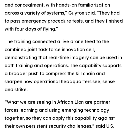
and concealment, with hands-on familiarization
across a variety of systems," Guyton said. "They had
to pass emergency procedure tests, and they finished
with four days of flying."
The training connected a live drone feed to the
combined joint task force innovation cell,
demonstrating that real-time imagery can be used in
both training and operations. The capability supports
a broader push to compress the kill chain and
sharpen how operational headquarters see, sense
and strike.
“What we are seeing in African Lion are partner
forces learning and using emerging technology
together, so they can apply this capability against
their own persistent security challenges,” said U.S.