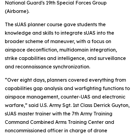
National Guard's 19th Special Forces Group
(Airborne).
The sUAS planner course gave students the
knowledge and skills to integrate sUAS into the
broader scheme of maneuver, with a focus on
airspace deconfliction, multidomain integration,
strike capabilities and intelligence, and surveillance
and reconnaissance synchronization.
“Over eight days, planners covered everything from
capabilities gap analysis and warfighting functions to
airspace management, counter-UAS and electronic
warfare,” said U.S. Army Sgt. 1st Class Derrick Guyton,
sUAS master trainer with the 7th Army Training
Command Combined Arms Training Center and
noncommissioned officer in charge of drone