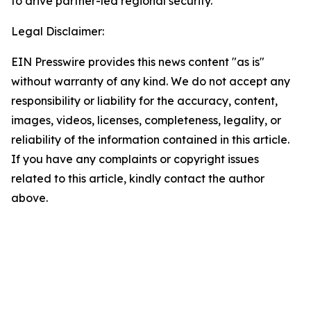
to drive partner-led regional security.
Legal Disclaimer:
EIN Presswire provides this news content "as is"
without warranty of any kind. We do not accept any
responsibility or liability for the accuracy, content,
images, videos, licenses, completeness, legality, or
reliability of the information contained in this article.
If you have any complaints or copyright issues
related to this article, kindly contact the author
above.