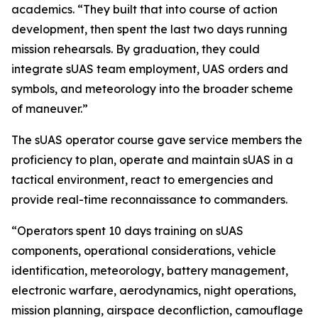
academics. “They built that into course of action
development, then spent the last two days running
mission rehearsals. By graduation, they could
integrate sUAS team employment, UAS orders and
symbols, and meteorology into the broader scheme
of maneuver.”
The sUAS operator course gave service members the
proficiency to plan, operate and maintain sUAS in a
tactical environment, react to emergencies and
provide real-time reconnaissance to commanders.
“Operators spent 10 days training on sUAS
components, operational considerations, vehicle
identification, meteorology, battery management,
electronic warfare, aerodynamics, night operations,
mission planning, airspace deconfliction, camouflage