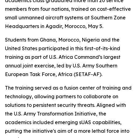
academics class graduated more than 20 service
members from four nations, trained on cost-effective
small unmanned aircraft systems at Southern Zone
Headquarters in Agadir, Morocco, May 5.
Students from Ghana, Morocco, Nigeria and the
United States participated in this first-of-its-kind
training as part of U.S. Africa Command’s largest
annual joint exercise, led by U.S. Army Southern
European Task Force, Africa (SETAF-AF).
The training served as a fusion center of training and
technology, allowing partners to collaborate on
solutions to persistent security threats. Aligned with
the U.S. Army Transformation Initiative, the
academics included emerging sUAS capabilities,
putting the initiative's aim of a more lethal force into