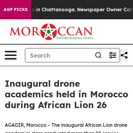
pse
Chaos in Chattanooga. Newspaper Owner Calls the 
AGP PICKS
Inaugural drone
academics held in Morocco
during African Lion 26
AGADIR, Morocco – The inaugural African Lion drone