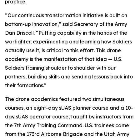
practice.
“Our continuous transformation initiative is built on
bottom-up innovation,” said Secretary of the Army
Dan Driscoll. “Putting capability in the hands of the
warfighter, experimenting and learning how Soldiers
actually use it, is critical to this effort. This drone
academy is the manifestation of that idea — U.S.
Soldiers training shoulder to shoulder with our
partners, building skills and sending lessons back into
their formations.”
The drone academics featured two simultaneous
courses, an eight-day sUAS planner course and a 10-
day sUAS operator course, taught by instructors from
the 7th Army Training Command. U.S. trainees came
from the 173rd Airborne Brigade and the Utah Army