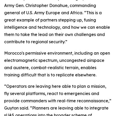
Army Gen. Christopher Donahue, commanding
general of U.S. Army Europe and Africa. “This is a
great example of partners stepping up, fusing
intelligence and technology, and how we can enable
them to take the lead on their own challenges and
contribute to regional security.”
Morocco's permissive environment, including an open
electromagnetic spectrum, uncongested airspace
and austere, combat-realistic terrain, enables
training difficult that is to replicate elsewhere.
“Operators are leaving here able to plan a mission,
fly several platforms, react to emergencies and
provide commanders with real-time reconnaissance,”
Guyton said. “Planners are leaving able to integrate
sUAS operations into the broader scheme of