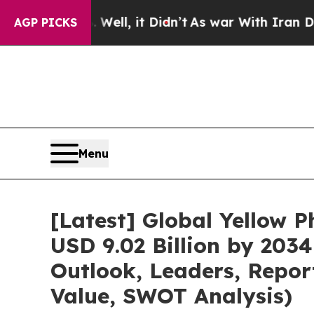
ell, it Didn’t
As war With Iran Drove oil Price
AGP PICKS
Menu
[Latest] Global Yellow 
USD 9.02 Billion by 203
Outlook, Leaders, Repor
Value, SWOT Analysis)