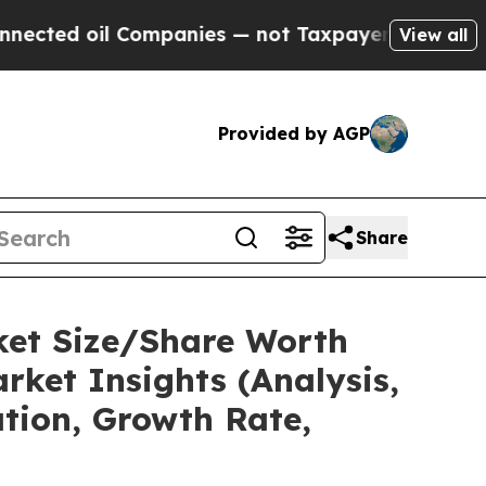
Companies — not Taxpayers — the Chance to Cash 
View all
Provided by AGP
Share
ket Size/Share Worth
rket Insights (Analysis,
ation, Growth Rate,