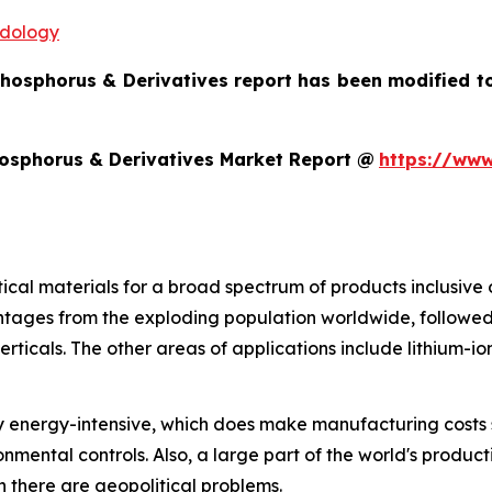
odology
Phosphorus & Derivatives report has been modified t
hosphorus & Derivatives Market Report @
https://www
itical materials for a broad spectrum of products inclusiv
ntages from the exploding population worldwide, followe
rticals. The other areas of applications include lithium-i
ly energy-intensive, which does make manufacturing costs se
onmental controls. Also, a large part of the world's produc
n there are geopolitical problems.