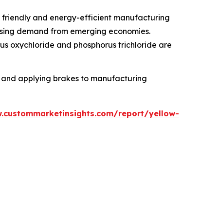
 friendly and energy-efficient manufacturing
t rising demand from emerging economies.
rus oxychloride and phosphorus trichloride are
ts and applying brakes to manufacturing
.custommarketinsights.com/report/yellow-