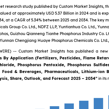
et research study published by Custom Market Insights, t
lued at approximately USD 5.37 Billion in 2024 and is expe
4, at a CAGR of 5.34% between 2025 and 2034. The key marke
als Group Co. Ltd., NDFZ LLP, Yuntianhua Co. Ltd., Yunnan 
phos, Guizhou Qianneng Tianhe Phosphorus Industry Co. 
Yunnan Chengjiang Huaye Phosphorus Chemicals Co. Ltd.,
IRE) -- Custom Market Insights has published a new 
 By Application (Fertilizers, Pesticides, Flame Reta
hloride, Phosphorus Pentoxide, Phosphorus Sulfides
s, Food & Beverages, Pharmaceuticals, Lithium-ion 
ysis, Share, Outlook, and Forecast 2025 – 2034
”
in its