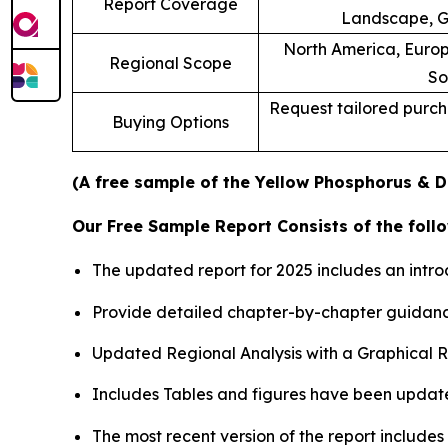
Report Coverage
Landscape, G
North America, Europe
Regional Scope
So
Request tailored purcha
Buying Options
(A free sample of the Yellow Phosphorus & De
Our Free Sample Report Consists of the follo
The updated report for 2025 includes an intro
Provide detailed chapter-by-chapter guidanc
Updated Regional Analysis with a Graphical Re
Includes Tables and figures have been updat
The most recent version of the report include