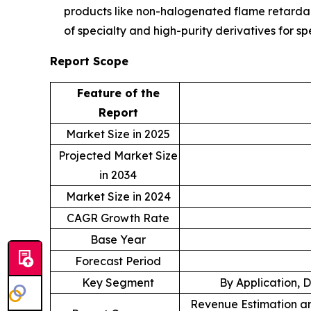
products like non-halogenated flame retardant
of specialty and high-purity derivatives for 
Report Scope
Feature of the
Report
Market Size in 2025
Projected Market Size
in 2034
Market Size in 2024
CAGR Growth Rate
Base Year
Forecast Period
Key Segment
By Application, 
Revenue Estimation an