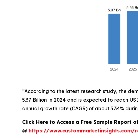
“According to the latest research study, the de
5.37 Billion in 2024 and is expected to reach U
annual growth rate (CAGR) of about 5.34% during
Click Here to Access a Free Sample Report o
@
https://www.custommarketinsights.com/r