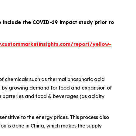
o include the COVID-19 impact study prior to
.custommarketinsights.com/report/yellow-
e of chemicals such as thermal phosphoric acid
d by growing demand for food and expansion of
on batteries and food & beverages (as acidity
nsitive to the energy prices. This process also
tion is done in China, which makes the supply