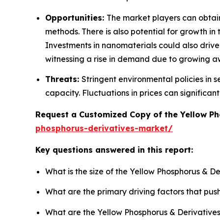
Opportunities:
The market players can obtai
methods. There is also potential for growth i
Investments in nanomaterials could also drive
witnessing a rise in demand due to growing 
Threats:
Stringent environmental policies in
capacity. Fluctuations in prices can significa
Request a Customized Copy of the Yellow P
phosphorus-derivatives-market/
Key questions answered in this report:
What is the size of the Yellow Phosphorus & D
What are the primary driving factors that pu
What are the Yellow Phosphorus & Derivatives