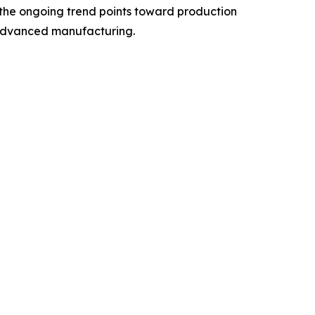
, the ongoing trend points toward production
d advanced manufacturing.