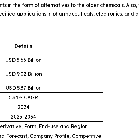
s in the form of alternatives to the older chemicals. Also
specified applications in pharmaceuticals, electronics, an
Details
USD 5.66 Billion
USD 9.02 Billion
USD 5.37 Billion
5.34% CAGR
2024
2025-2034
Derivative, Form, End-use and Region
d Forecast, Company Profile, Competitive