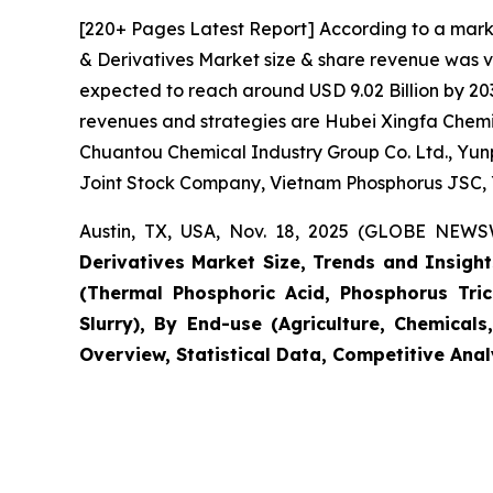
[220+ Pages Latest Report] According to a mark
& Derivatives Market size & share revenue was va
expected to reach around USD 9.02 Billion by 203
revenues and strategies are Hubei Xingfa Chemic
Chuantou Chemical Industry Group Co. Ltd., Yun
Joint Stock Company, Vietnam Phosphorus JSC, 
Austin, TX, USA, Nov. 18, 2025 (GLOBE NEWSW
Derivatives Market Size, Trends and Insights
(Thermal Phosphoric Acid, Phosphorus Tric
Slurry), By End-use (Agriculture, Chemical
Overview, Statistical Data, Competitive Anal