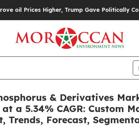
s Higher, Trump Gave Politically Connected oil 
Phosphorus & Derivatives Mar
4 at a 5.34% CAGR: Custom Ma
t, Trends, Forecast, Segment