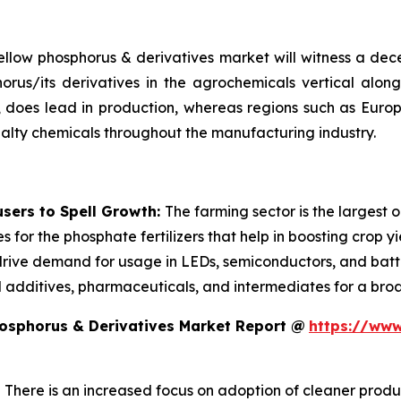
 yellow phosphorus & derivatives market will witness a d
rus/its derivatives in the agrochemicals vertical along
lar, does lead in production, whereas regions such as Eur
lty chemicals throughout the manufacturing industry.
sers to Spell Growth:
The farming sector is the largest 
 for the phosphate fertilizers that help in boosting crop y
drive demand for usage in LEDs, semiconductors, and batter
d additives, pharmaceuticals, and intermediates for a broa
hosphorus & Derivatives Market Report @
https://www
:
There is an increased focus on adoption of cleaner pro