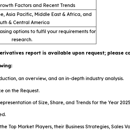
rowth Factors and Recent Trends
, Asia Pacific, Middle East & Africa, and
uth & Central America
sing options to fulfil your requirements for
research.
rivatives report is available upon request; please co
wing:
duction, an overview, and an in-depth industry analysis.
e on the Request.
presentation of Size, Share, and Trends for the Year 202
ed.
s the Top Market Players, their Business Strategies, Sales