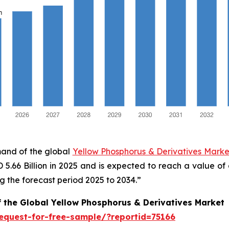
mand of the global
Yellow Phosphorus & Derivatives Market
SD 5.66 Billion in 2025 and is expected to reach a value o
 the forecast period 2025 to 2034.”
f the Global Yellow Phosphorus & Derivatives Market
equest-for-free-sample/?reportid=75166