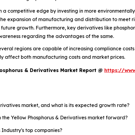
n a competitive edge by investing in more environmentally
n the expansion of manufacturing and distribution to mee
 future growth. Furthermore, key derivatives like phospho
awareness regarding the advantages of the same.
 several regions are capable of increasing compliance cos
ntly affect both manufacturing costs and market prices.
hosphorus & Derivatives Market Report @
https://www
erivatives market, and what is its expected growth rate?
sh the Yellow Phosphorus & Derivatives market forward?
 Industry's top companies?