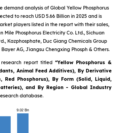
he demand analysis of Global Yellow Phosphorus
cted to reach USD 5.66 Billion in 2025 and is
t players listed in the report with their sales,
Mile Phosphorus Electricity Co. Ltd., Sichuan
Ltd., Kazphosphate, Duc Giang Chemicals Group
 Bayer AG, Jiangsu Chengxing Phosph & Others.
research report titled
“
Yellow Phosphorus &
rdants, Animal Feed Additives), By Derivative
, Red Phosphorus), By Form (Solid, Liquid,
Batteries), and By Region - Global Industry
 research database.