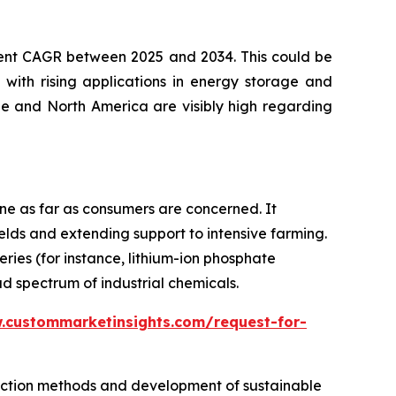
ecent CAGR between 2025 and 2034. This could be
 with rising applications in energy storage and
ope and North America are visibly high regarding
one as far as consumers are concerned. It
ields and extending support to intensive farming.
ies (for instance, lithium-ion phosphate
d spectrum of industrial chemicals.
.custommarketinsights.com/request-for-
duction methods and development of sustainable