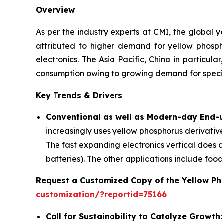
Overview
As per the industry experts at CMI, the global
attributed to higher demand for yellow phospho
electronics. The Asia Pacific, China in particu
consumption owing to growing demand for specia
Key Trends & Drivers
Conventional as well as Modern-day End-u
increasingly uses yellow phosphorus derivatives
The fast expanding electronics vertical does 
batteries). The other applications include foo
Request a Customized Copy of the Yellow P
customization/?reportid=75166
Call for Sustainability to Catalyze Growth