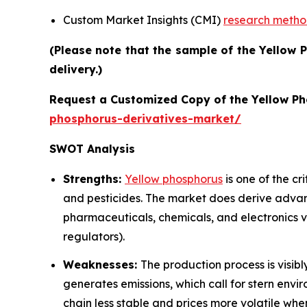
Custom Market Insights (CMI)
research meth
(Please note that the sample of the Yellow 
delivery.)
Request a Customized Copy of the Yellow P
phosphorus-derivatives-market/
SWOT Analysis
Strengths:
Yellow phosphorus
is one of the cr
and pesticides. The market does derive adva
pharmaceuticals, chemicals, and electronics ve
regulators).
Weaknesses:
The production process is visib
generates emissions, which call for stern envir
chain less stable and prices more volatile whe