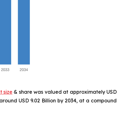
 size
& share was valued at approximately USD
f around USD 9.02 Billion by 2034, at a compound