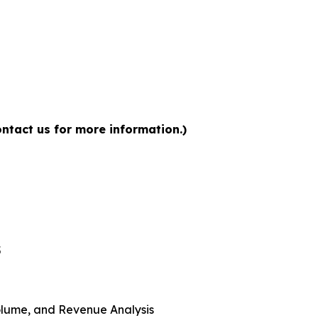
ntact us for more information.)
5
 Volume, and Revenue Analysis