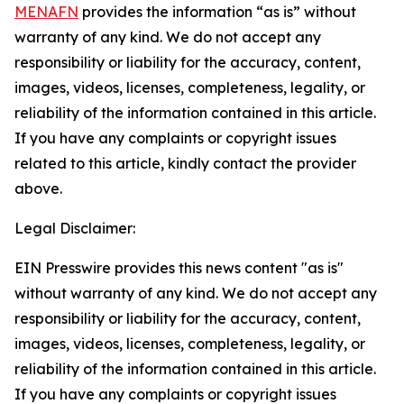
MENAFN
provides the information “as is” without
warranty of any kind. We do not accept any
responsibility or liability for the accuracy, content,
images, videos, licenses, completeness, legality, or
reliability of the information contained in this article.
If you have any complaints or copyright issues
related to this article, kindly contact the provider
above.
Legal Disclaimer:
EIN Presswire provides this news content "as is"
without warranty of any kind. We do not accept any
responsibility or liability for the accuracy, content,
images, videos, licenses, completeness, legality, or
reliability of the information contained in this article.
If you have any complaints or copyright issues