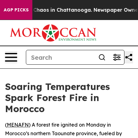
l Collapse
Chaos in Chattanooga. Newspaper Owner Cal
AGP PICKS
Soaring Temperatures
Spark Forest Fire in
Morocco
(
MENAFN
) A forest fire ignited on Monday in
Morocco’s northern Taounate province, fueled by