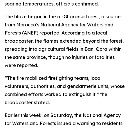
soaring temperatures, officials confirmed.
The blaze began in the al-Ghararsa forest, a source
from Morocco’s National Agency for Waters and
Forests (ANEF) reported. According to a local
broadcaster, the flames extended beyond the forest,
spreading into agricultural fields in Bani Qora within
the same province, though no injuries or fatalities
were reported.
“The fire mobilized firefighting teams, local
volunteers, authorities, and gendarmerie units, whose
combined efforts worked to extinguish it,” the
broadcaster stated.
Earlier this week, on Saturday, the National Agency
for Waters and Forests issued a warning to residents