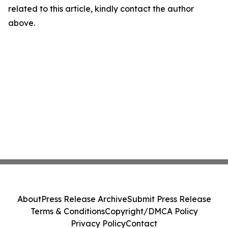
related to this article, kindly contact the author
above.
About
Press Release Archive
Submit Press Release
Terms & Conditions
Copyright/DMCA Policy
Privacy Policy
Contact