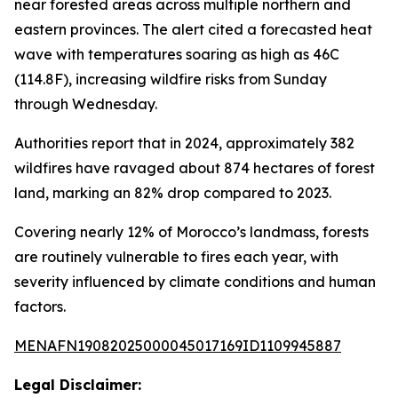
near forested areas across multiple northern and
eastern provinces. The alert cited a forecasted heat
wave with temperatures soaring as high as 46C
(114.8F), increasing wildfire risks from Sunday
through Wednesday.
Authorities report that in 2024, approximately 382
wildfires have ravaged about 874 hectares of forest
land, marking an 82% drop compared to 2023.
Covering nearly 12% of Morocco’s landmass, forests
are routinely vulnerable to fires each year, with
severity influenced by climate conditions and human
factors.
MENAFN19082025000045017169ID1109945887
Legal Disclaimer: